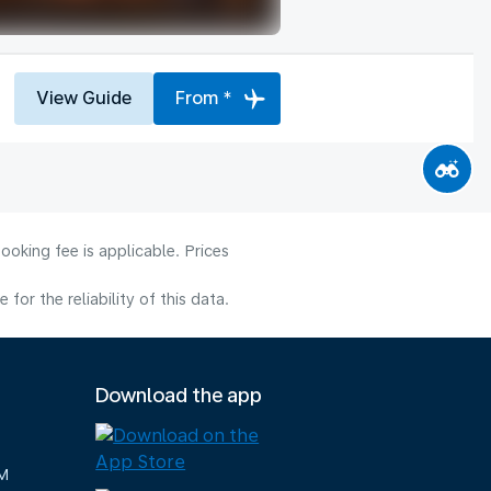
View Guide
From *
ooking fee is applicable. Prices
or the reliability of this data.
Download the app
M