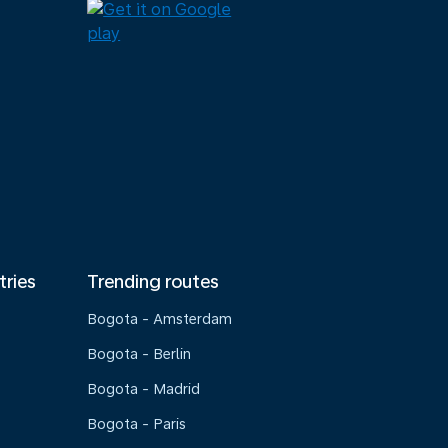
tries
Trending routes
Bogota - Amsterdam
Bogota - Berlin
Bogota - Madrid
Bogota - Paris