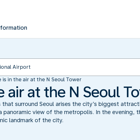
nformation
 is in the air at the N Seoul Tower
he air at the N Seoul T
s that surround Seoul arises the city’s biggest attrac
 panoramic view of the metropolis. In the evening, t
nic landmark of the city.