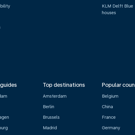
bility
KLM Delft Blue
houses
s
 guides
Top destinations
Popular coun
dam
Amsterdam
Belgium
Berlin
China
agen
Brussels
France
burg
Madrid
Germany