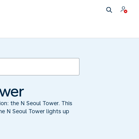
ower
tion: the N Seoul Tower. This
he N Seoul Tower lights up