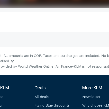
t. All amounts are in COP. Taxes and surcharges are included. No b
lability.
ovided by World Weather Online. Air France-KLM is not responsible f
 KLM
Deals
More KLM
te
All deals
Newsletter
oom
Flying Blue discounts
Why choose KL