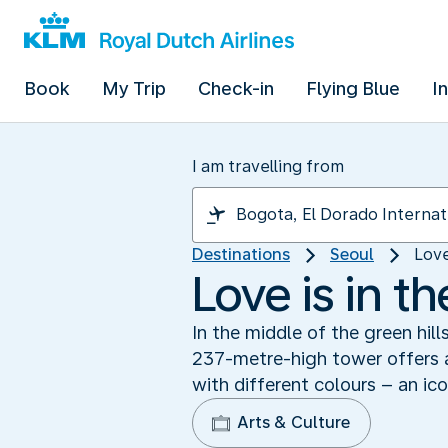
Book
My Trip
Check-in
Flying Blue
I
I am travelling from
Destinations
Seoul
Love
Love is in t
In the middle of the green hill
237-metre-high tower offers a
with different colours – an ico
Arts & Culture