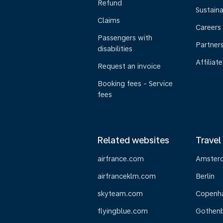
Refund
Sustaina
Claims
Careers
Passengers with
Partner
disabilities
Affiliate
Request an invoice
Booking fees - Service
fees
Related websites
Travel
airfrance.com
Amster
airfranceklm.com
Berlin
skyteam.com
Copenh
flyingblue.com
Gothen