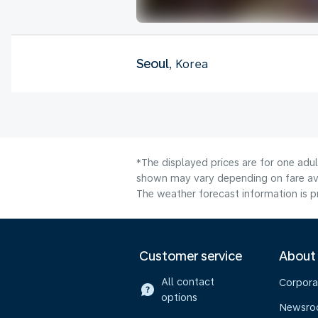
Seoul
, Korea
*The displayed prices are for one adul
shown may vary depending on fare avai
The weather forecast information is pr
Customer service
About
All contact
Corpora
options
Newsr