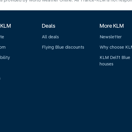
s provided by World Weather Online. Air France-KLM is not responsibl
 KLM
Deals
More KLM
te
All deals
Newsletter
oom
Flying Blue discounts
Why choose KL
bility
KLM Delft Blue
houses
s