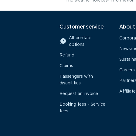
The weather forecast information i
Customer service
About
All contact
Corpora
options
Newsr
Refund
Sustaina
Claims
Careers
Passengers with
Partner
disabilities
Affiliate
Request an invoice
Booking fees - Service
fees