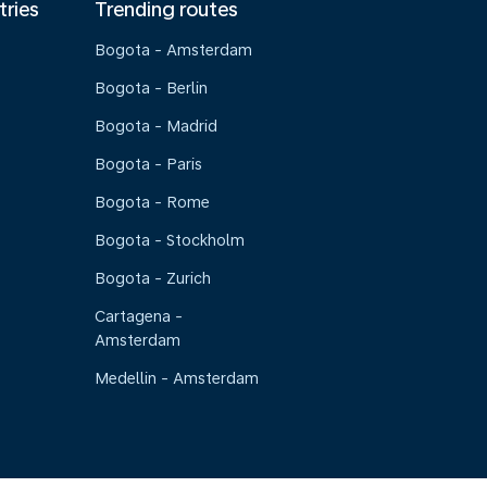
tries
Trending routes
Bogota - Amsterdam
Bogota - Berlin
Bogota - Madrid
Bogota - Paris
Bogota - Rome
Bogota - Stockholm
Bogota - Zurich
Cartagena -
Amsterdam
Medellin - Amsterdam