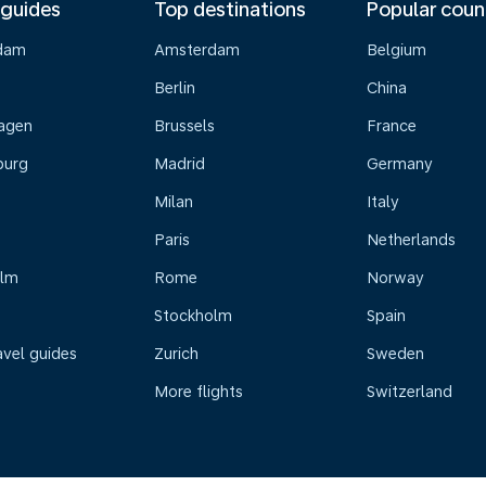
 guides
Top destinations
Popular coun
dam
Amsterdam
Belgium
Berlin
China
agen
Brussels
France
burg
Madrid
Germany
Milan
Italy
Paris
Netherlands
olm
Rome
Norway
Stockholm
Spain
avel guides
Zurich
Sweden
More flights
Switzerland