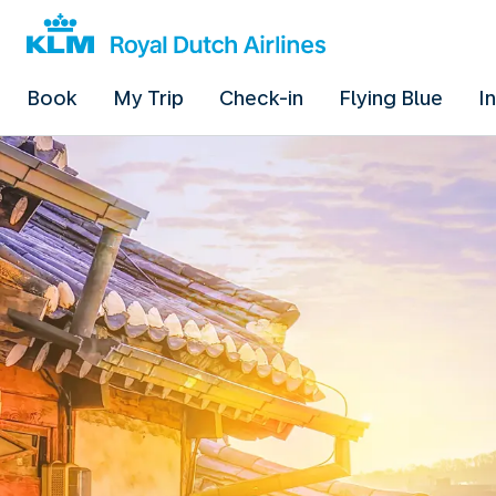
Book
My Trip
Check-in
Flying Blue
I