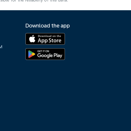
e for the reliability of this data.
Download the app
M