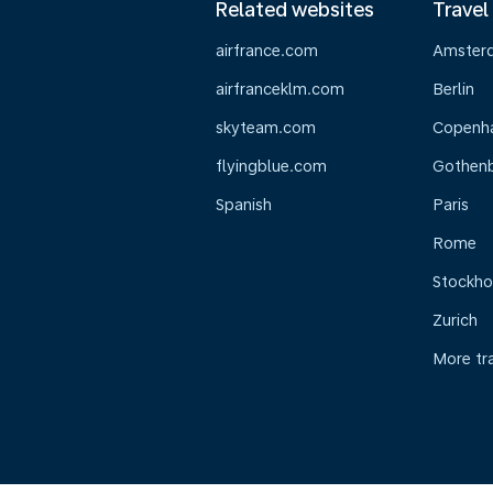
Related websites
Travel
airfrance.com
Amster
airfranceklm.com
Berlin
skyteam.com
Copenh
flyingblue.com
Gothen
Spanish
Paris
Rome
Stockh
Zurich
More tr