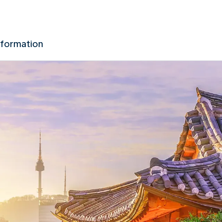
nformation