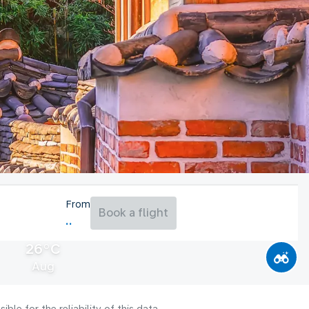
From
Book a flight
26°C
Aug