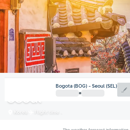
Korea
Bogota (BOG) - Seoul (SEL)
Seoul
Korea
Flight time