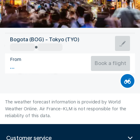
Japan
Bogota (BOG) - Tokyo (TYO)
Tokyo
From
27°C
Japan
Book a flight
Flight time
Aug
The weather forecast information is provided by World
Weather Online. Air France-KLM is not responsible for the
reliability of this data.
Customer service