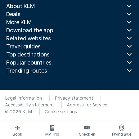
About KLM
Deals
More KLM
Download the app
Related websites
Travel guides
Top destinations
Popular countries
Trending routes
Legal information
Privacy statement
Accessibility statement
Address for Service
© 2026 KLM
Cookie settings
Book
My Trip
Check-in
Flying Blue