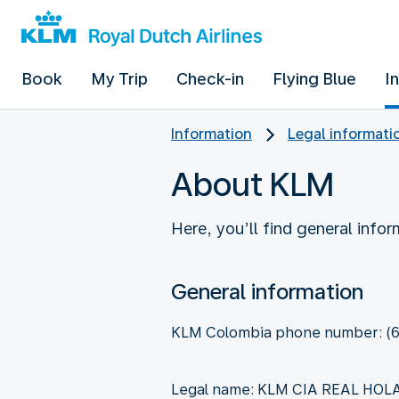
Book
My Trip
Check-in
Flying Blue
I
Information
Legal informati
About KLM
Here, you’ll find general info
General information
KLM Colombia phone number: (6
Legal name: KLM CIA REAL HO