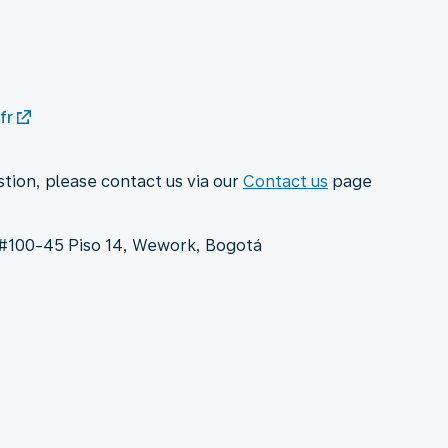
fr
stion, please contact us via our
Contact us
page
9 #100-45 Piso 14, Wework, Bogotá