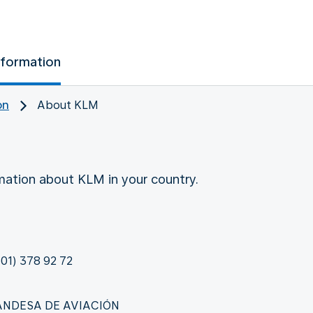
nformation
on
About KLM
rmation about KLM in your country.
01) 378 92 72
LANDESA DE AVIACIÓN