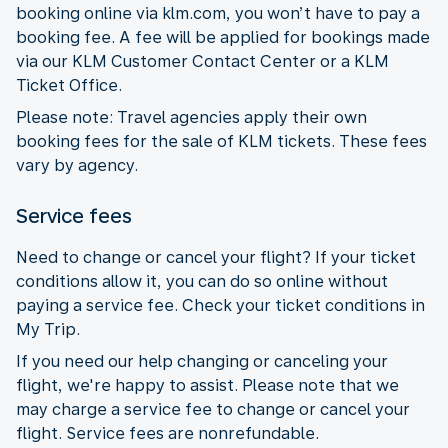
booking online via klm.com, you won’t have to pay a
booking fee. A fee will be applied for bookings made
via our KLM Customer Contact Center or a KLM
Ticket Office.
Please note: Travel agencies apply their own
booking fees for the sale of KLM tickets. These fees
vary by agency.
Service fees
Need to change or cancel your flight? If your ticket
conditions allow it, you can do so online without
paying a service fee. Check your ticket conditions in
My Trip.
If you need our help changing or canceling your
flight, we're happy to assist. Please note that we
may charge a service fee to change or cancel your
flight. Service fees are nonrefundable.