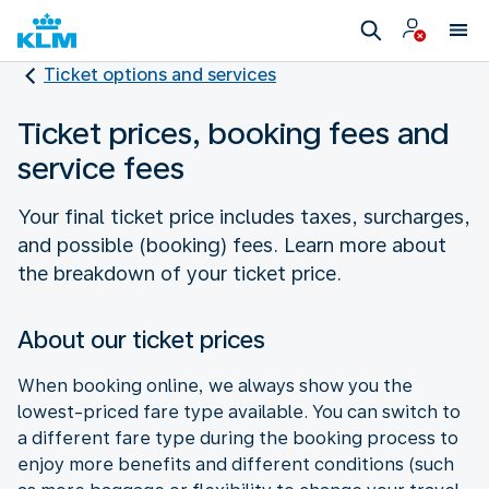
Ticket options and services
Ticket prices, booking fees and
service fees
Your final ticket price includes taxes, surcharges,
and possible (booking) fees. Learn more about
the breakdown of your ticket price.
About our ticket prices
When booking online, we always show you the
lowest-priced fare type available. You can switch to
a different fare type during the booking process to
enjoy more benefits and different conditions (such