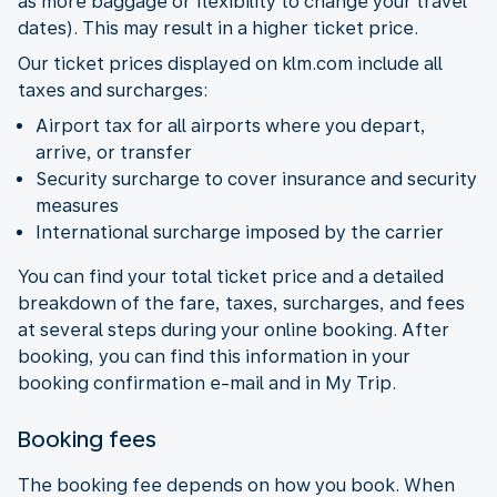
as more baggage or flexibility to change your travel
dates). This may result in a higher ticket price.
Our ticket prices displayed on klm.com include all
taxes and surcharges:
Airport tax for all airports where you depart,
arrive, or transfer
Security surcharge to cover insurance and security
measures
International surcharge imposed by the carrier
You can find your total ticket price and a detailed
breakdown of the fare, taxes, surcharges, and fees
at several steps during your online booking. After
booking, you can find this information in your
booking confirmation e-mail and in My Trip.
Booking fees
The booking fee depends on how you book. When