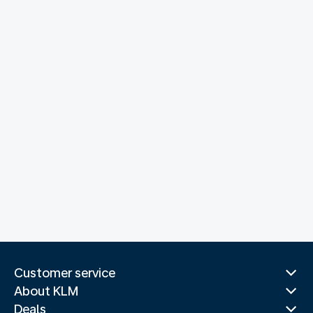
Customer service
About KLM
Deals