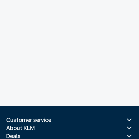
Customer service
About KLM
Deals