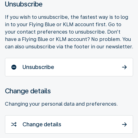
Unsubscribe
If you wish to unsubscribe, the fastest way is to log
in to your Flying Blue or KLM account first. Go to
your contact preferences to unsubscribe. Don’t
have a Flying Blue or KLM account? No problem. You
can also unsubscribe via the footer in our newsletter.
Unsubscribe
Change details
Changing your personal data and preferences.
Change details