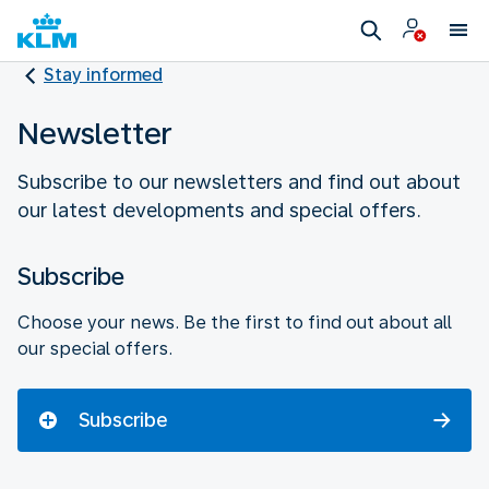
Stay informed
Newsletter
Subscribe to our newsletters and find out about
our latest developments and special offers.
Subscribe
Choose your news. Be the first to find out about all
our special offers.
Subscribe