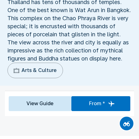
Thailand has tens of thousands of temples.
One of the best known is Wat Arun in Bangkok.
This complex on the Chao Phraya River is very
special; it is encrusted with thousands of
pieces of porcelain that glisten in the light.
The view across the river and city is equally as
impressive as the rich collection of mythical
figures and Buddha statues on display here.
Arts & Culture
View Guide
From *