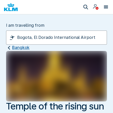
I am travelling from
Bangkok
Temple of the rising sun