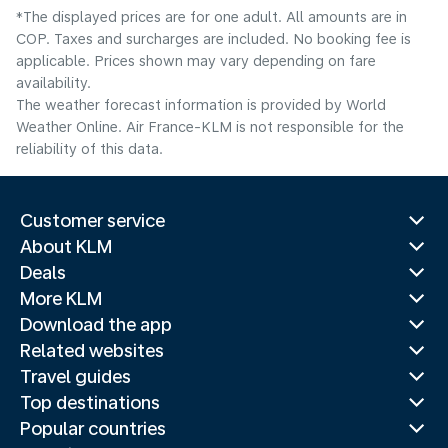
*The displayed prices are for one adult. All amounts are in
COP. Taxes and surcharges are included. No booking fee is
applicable. Prices shown may vary depending on fare
availability.
The weather forecast information is provided by World
Weather Online. Air France-KLM is not responsible for the
reliability of this data.
Customer service
About KLM
Deals
More KLM
Download the app
Related websites
Travel guides
Top destinations
Popular countries