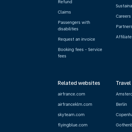
Refund
Sustaina
Claims
Careers
Passengers with
Partner
disabilities
Affiliate
Request an invoice
Booking fees - Service
fees
Related websites
Travel
airfrance.com
Amster
airfranceklm.com
Berlin
skyteam.com
Copenh
flyingblue.com
Gothen