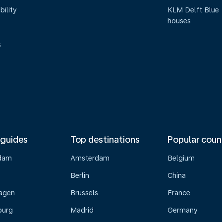
bility
KLM Delft Blue
houses
s
 guides
Top destinations
Popular coun
dam
Amsterdam
Belgium
Berlin
China
agen
Brussels
France
burg
Madrid
Germany