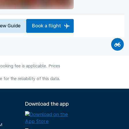
iew Guide
Book a flight
ooking fee is applicable. Prices
or the reliability of this data.
Download the app
M