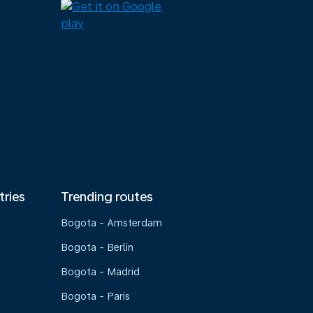
tries
Trending routes
Bogota - Amsterdam
Bogota - Berlin
Bogota - Madrid
Bogota - Paris