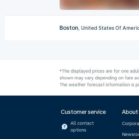
Boston
, United States Of Ameri
*The displayed prices are for one adul
shown may vary depending on fare avai
The weather forecast information is pr
Customer service
About
All contact
Corpora
options
Newsr