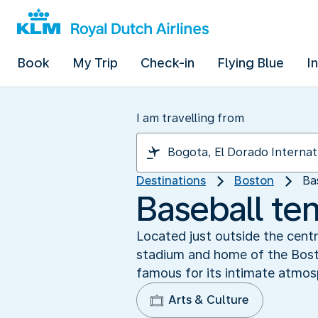
Book
My Trip
Check-in
Flying Blue
I
I am travelling from
Destinations
Boston
Ba
Baseball te
Located just outside the centr
stadium and home of the Boston
famous for its intimate atmos
Arts & Culture