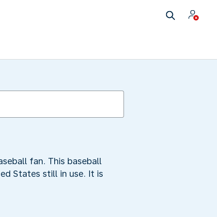
aseball fan. This baseball
States still in use. It is