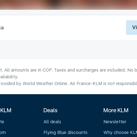
V
ca
t. All amounts are in COP. Taxes and surcharges are included. No b
lability.
ovided by World Weather Online. Air France-KLM is not responsible f
 KLM
Deals
More KLM
te
All deals
Newsletter
oom
Flying Blue discounts
Why choose KL