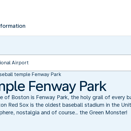
nformation
seball temple Fenway Park
mple Fenway Park
e of Boston is Fenway Park, the holy grail of every b
 Red Sox is the oldest baseball stadium in the United 
phere, nostalgia and of course… the Green Monster!