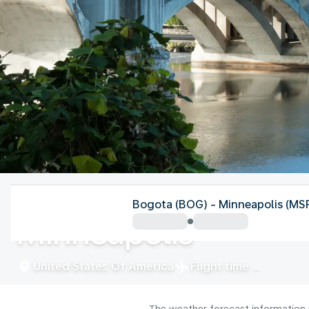
United States Of America
Bogota (BOG) - Minneapolis (MS
Minneapolis
United States Of America
Flight time