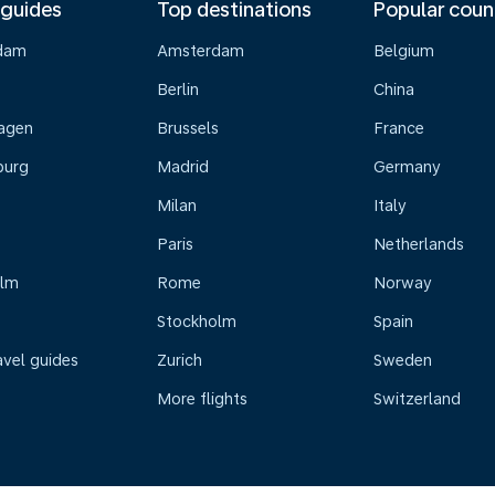
 guides
Top destinations
Popular coun
dam
Amsterdam
Belgium
Berlin
China
agen
Brussels
France
burg
Madrid
Germany
Milan
Italy
Paris
Netherlands
olm
Rome
Norway
Stockholm
Spain
avel guides
Zurich
Sweden
More flights
Switzerland