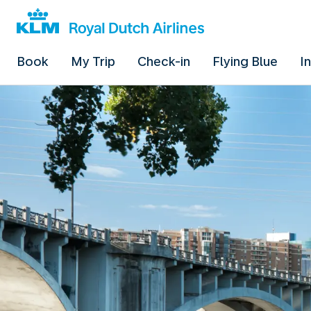
Book
My Trip
Check-in
Flying Blue
I