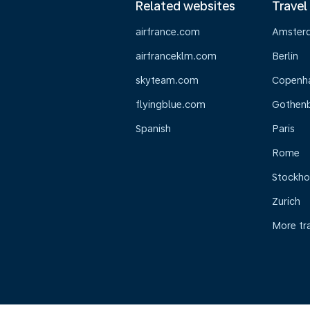
Related websites
Travel
airfrance.com
Amster
airfranceklm.com
Berlin
skyteam.com
Copenh
flyingblue.com
Gothen
Spanish
Paris
Rome
Stockh
Zurich
More tr