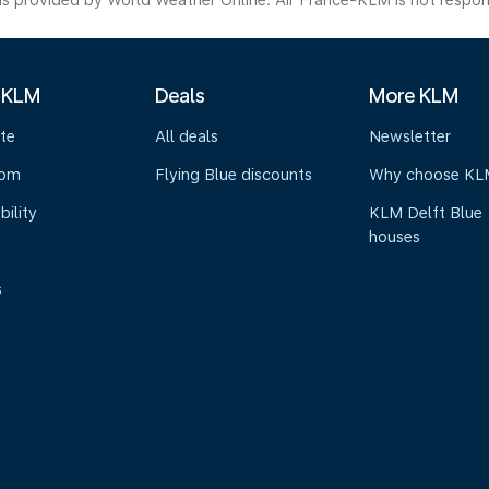
s provided by World Weather Online. Air France-KLM is not responsibl
 KLM
Deals
More KLM
te
All deals
Newsletter
oom
Flying Blue discounts
Why choose KL
bility
KLM Delft Blue
houses
s