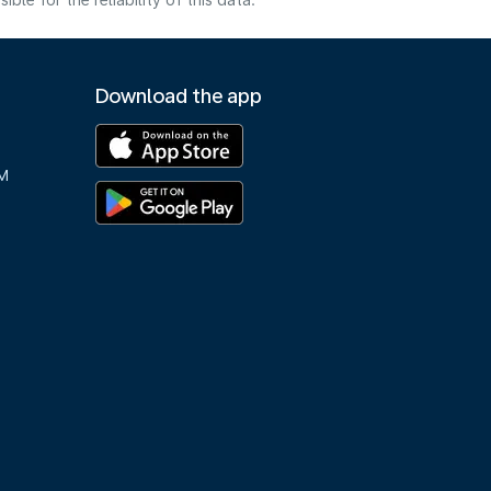
e for the reliability of this data.
Download the app
M