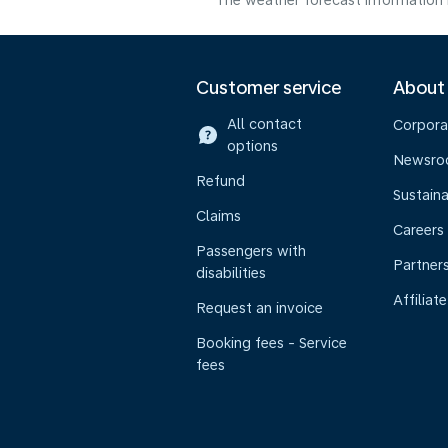
The weather forecast information i
Customer service
About
All contact
Corpora
options
Newsr
Refund
Sustaina
Claims
Careers
Passengers with
Partner
disabilities
Affiliate
Request an invoice
Booking fees - Service
fees