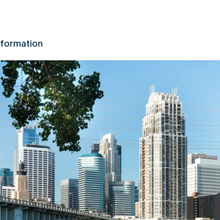
nformation