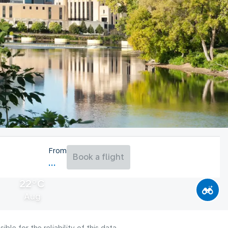
From
Book a flight
22°C
Aug