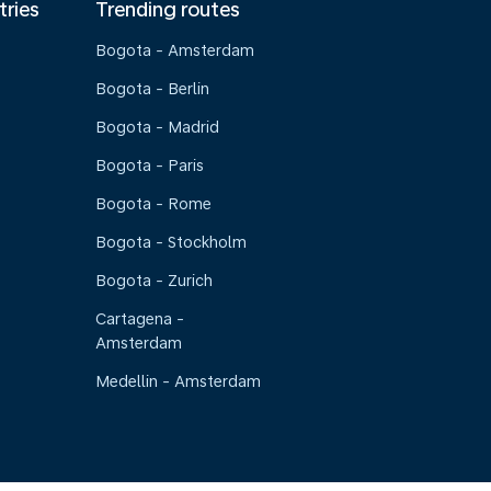
tries
Trending routes
Bogota - Amsterdam
Bogota - Berlin
Bogota - Madrid
Bogota - Paris
Bogota - Rome
Bogota - Stockholm
Bogota - Zurich
Cartagena -
Amsterdam
Medellin - Amsterdam