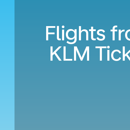
Flights f
KLM Tic