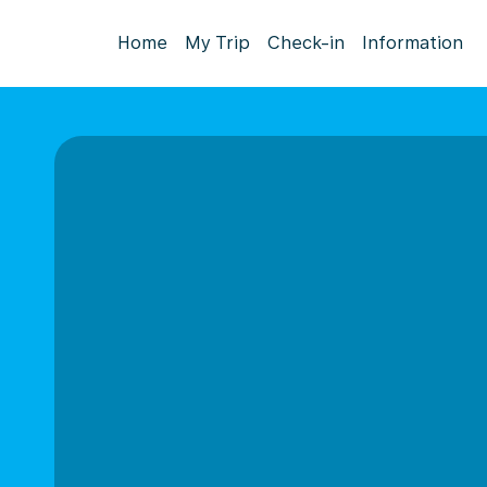
Home
My Trip
Check-in
Information