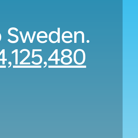
to Sweden.
,125,480