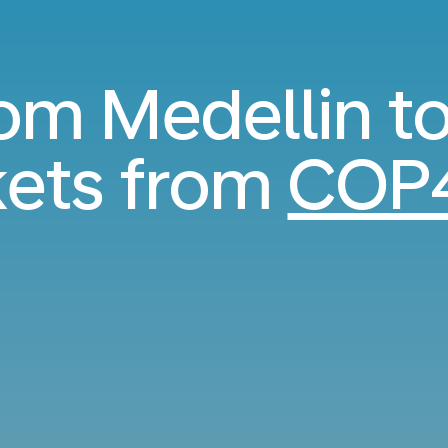
rom Medellin 
kets from
COP4