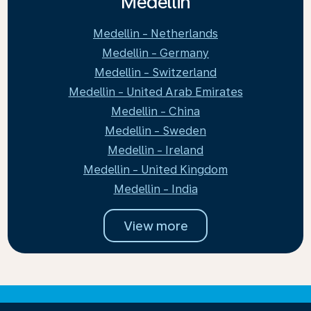
Medellin
Medellin - Netherlands
Medellin - Germany
Medellin - Switzerland
Medellin - United Arab Emirates
Medellin - China
Medellin - Sweden
Medellin - Ireland
Medellin - United Kingdom
Medellin - India
View more