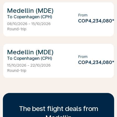
Medellin (MDE)
From
Copenhagen (CPH)
COP4,234,080
*
08/10/2026 - 15/10/2026
Round-trip
Medellin (MDE)
From
Copenhagen (CPH)
COP4,234,080
*
15/10/2026 - 22/10/2026
Round-trip
The best flight deals from