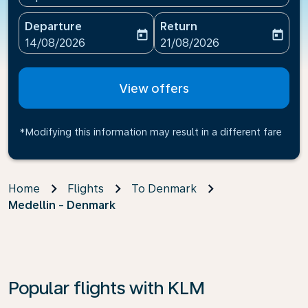
Departure
Return
today
today
fc-booking-departure-date-aria-label
fc-booking-return-date-ari
14/08/2026
21/08/2026
View offers
*Modifying this information may result in a different fare
Home
Flights
To Denmark
Medellin - Denmark
Popular flights with KLM