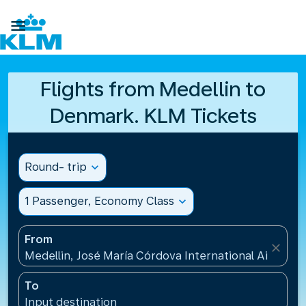

Flights from Medellin to
Denmark. KLM Tickets
Round- trip
expand_more
1 Passenger, Economy Class
expand_more
From
close
Medellin, José María Córdova International Airport
To
Input destination