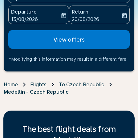
Departure
Return
today
today
fc-booking-departure-date-aria-label
fc-booking-return-date-ari
13/08/2026
20/08/2026
View offers
*Modifying this information may result in a different fare
Home
Flights
To Czech Republic
Medellin - Czech Republic
The best flight deals from