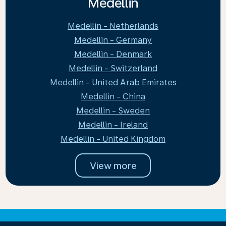
Medellin
Medellin - Netherlands
Medellin - Germany
Medellin - Denmark
Medellin - Switzerland
Medellin - United Arab Emirates
Medellin - China
Medellin - Sweden
Medellin - Ireland
Medellin - United Kingdom
View more