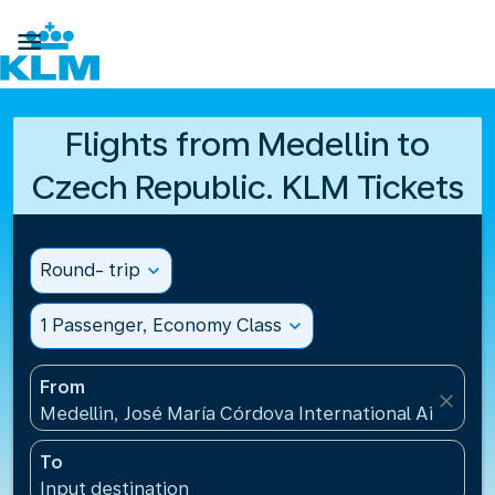

Flights from Medellin to
Czech Republic. KLM Tickets
Round- trip
expand_more
1 Passenger, Economy Class
expand_more
From
close
Medellin, José María Córdova International Airport
To
Input destination