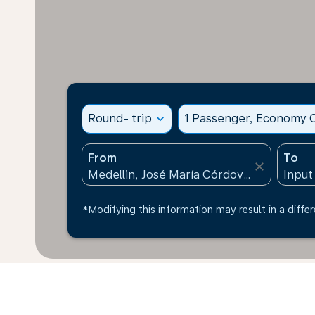
Round- trip
expand_more
1 Passenger, Economy C
From
To
close
*Modifying this information may result in a differ