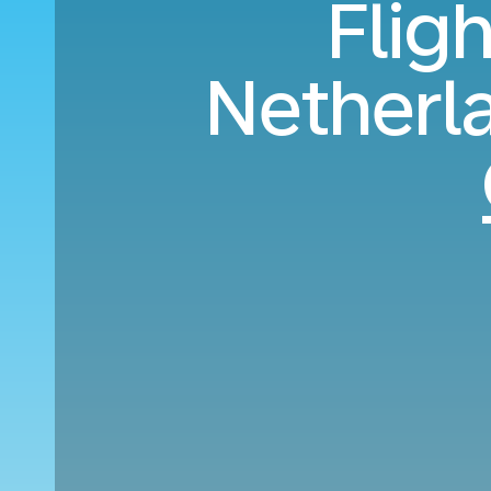
Flig
Netherl