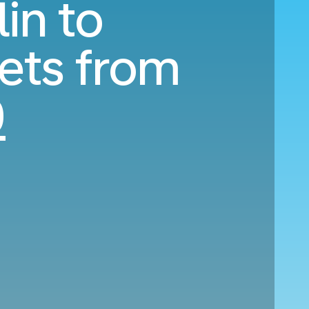
in to
ets from
0