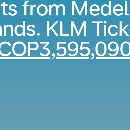
hts from Medell
ands. KLM Tick
COP3,595,09