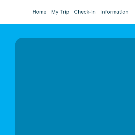
Home
My Trip
Check-in
Information