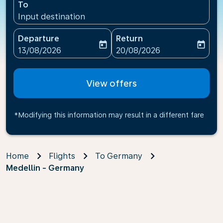
To
Input destination
Departure
Return
today
today
fc-booking-departure-date-aria-label
fc-booking-return-date-ari
13/08/2026
20/08/2026
View offers
*Modifying this information may result in a different fare
Home
Flights
To Germany
Medellin - Germany