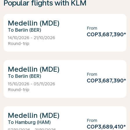
Popular flights with KLM
Medellin (MDE)
From
Berlin (BER)
COP3,687,390
*
14/10/2026 - 21/10/2026
Round-trip
Medellin (MDE)
From
Berlin (BER)
COP3,687,390
*
15/10/2026 - 05/11/2026
Round-trip
Medellin (MDE)
From
Hamburg (HAM)
COP3,689,410
*