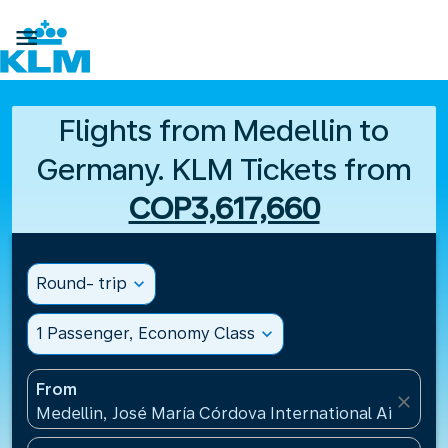

Flights from Medellin to
Germany. KLM Tickets from
COP3,617,660
Round- trip
expand_more
1 Passenger, Economy Class
expand_more
From
close
Medellin, José María Córdova International Airport