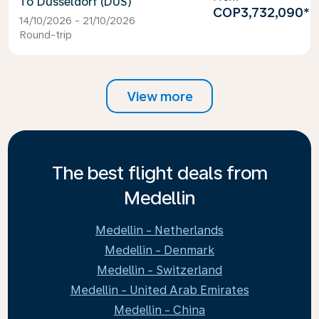
Dusseldorf (DUS)
COP3,732,090
*
14/10/2026 - 21/10/2026
Round-trip
View more
The best flight deals from
Medellin
Medellin - Netherlands
Medellin - Denmark
Medellin - Switzerland
Medellin - United Arab Emirates
Medellin - China