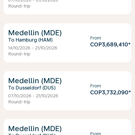
07/10/2026 - 21/10/2026
Round-trip
Medellin (MDE)
From
Hamburg (HAM)
COP3,689,410
*
14/10/2026 - 21/10/2026
Round-trip
Medellin (MDE)
From
Dusseldorf (DUS)
COP3,732,090
*
07/10/2026 - 21/10/2026
Round-trip
Medellin (MDE)
From