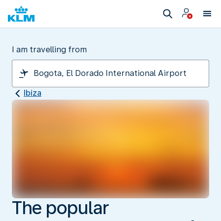
I am travelling from
Ibiza
The popular