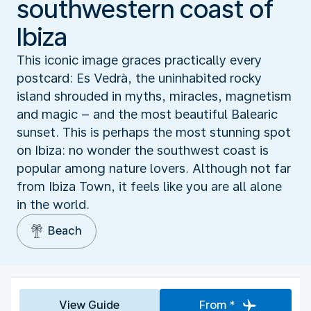
southwestern coast of
Ibiza
This iconic image graces practically every
postcard: Es Vedrà, the uninhabited rocky
island shrouded in myths, miracles, magnetism
and magic – and the most beautiful Balearic
sunset. This is perhaps the most stunning spot
on Ibiza: no wonder the southwest coast is
popular among nature lovers. Although not far
from Ibiza Town, it feels like you are all alone
in the world.
Beach
View Guide
From *