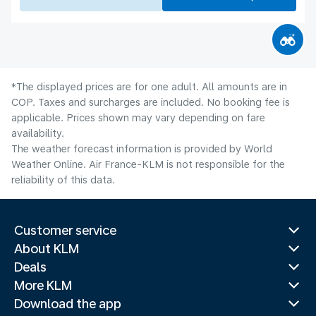
*The displayed prices are for one adult. All amounts are in
COP. Taxes and surcharges are included. No booking fee is
applicable. Prices shown may vary depending on fare
availability.
The weather forecast information is provided by World
Weather Online. Air France-KLM is not responsible for the
reliability of this data.
Customer service
About KLM
Deals
More KLM
Download the app