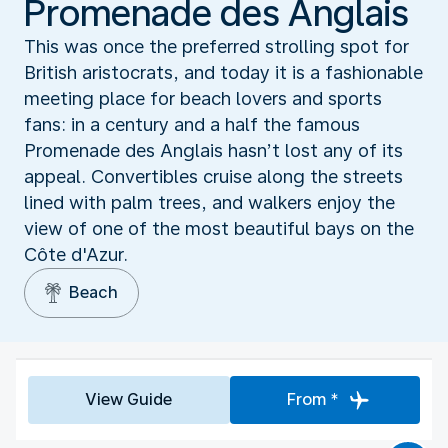
Promenade des Anglais
This was once the preferred strolling spot for
British aristocrats, and today it is a fashionable
meeting place for beach lovers and sports
fans: in a century and a half the famous
Promenade des Anglais hasn’t lost any of its
appeal. Convertibles cruise along the streets
lined with palm trees, and walkers enjoy the
view of one of the most beautiful bays on the
Côte d'Azur.
Beach
View Guide
From *