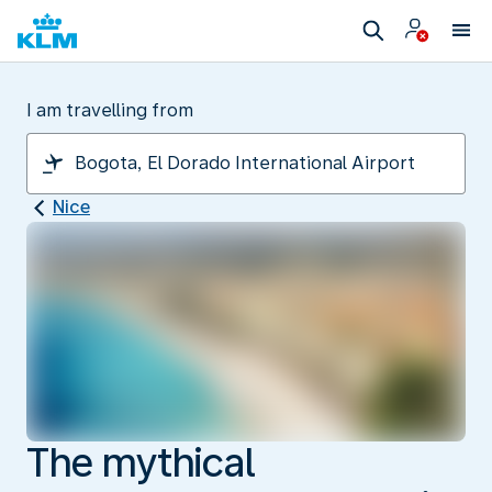
I am travelling from
Nice
The mythical