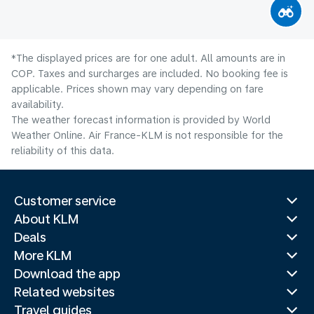
*The displayed prices are for one adult. All amounts are in
COP. Taxes and surcharges are included. No booking fee is
applicable. Prices shown may vary depending on fare
availability.
The weather forecast information is provided by World
Weather Online. Air France-KLM is not responsible for the
reliability of this data.
Customer service
About KLM
Deals
More KLM
Download the app
Related websites
Travel guides