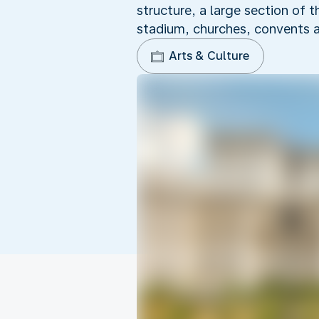
structure, a large section of 
stadium, churches, convents 
Arts & Culture