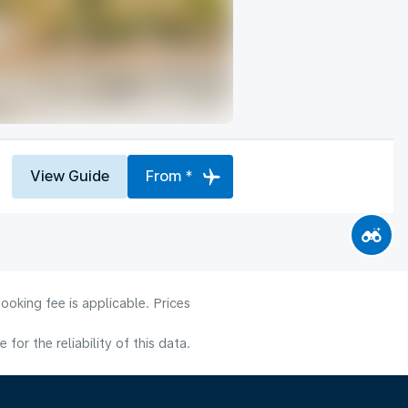
View Guide
From *
ooking fee is applicable. Prices
or the reliability of this data.