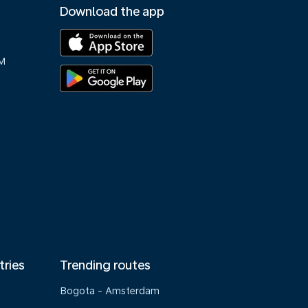
Download the app
M
tries
Trending routes
Bogota - Amsterdam