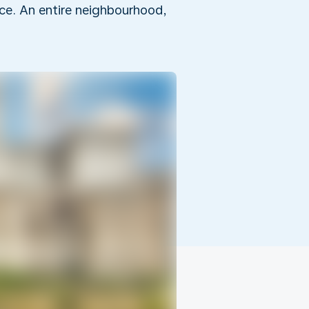
rice. An entire neighbourhood,