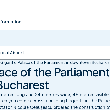
nformation
Gigantic Palace of the Parliament in downtown Buchares
ace of the Parliament
ucharest
0 metres long and 245 metres wide; 48 metres visible
ften you come across a building larger than the Palac
ator Nicolae Ceauşescu ordered the construction of 