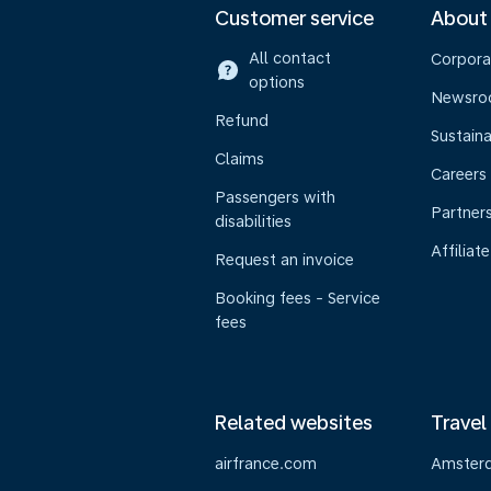
Customer service
About
All contact
Corpora
options
Newsr
Refund
Sustaina
Claims
Careers
Passengers with
Partner
disabilities
Affiliate
Request an invoice
Booking fees - Service
fees
Related websites
Travel
airfrance.com
Amster