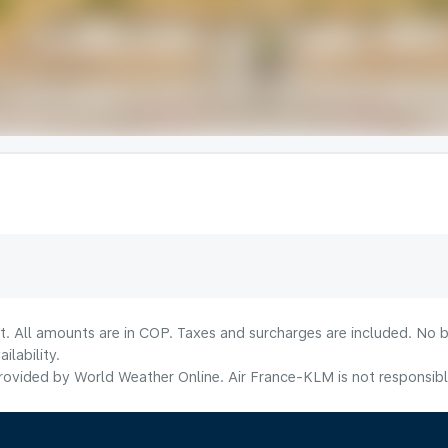
t. All amounts are in COP. Taxes and surcharges are included. No b
lability.
ovided by World Weather Online. Air France-KLM is not responsible f