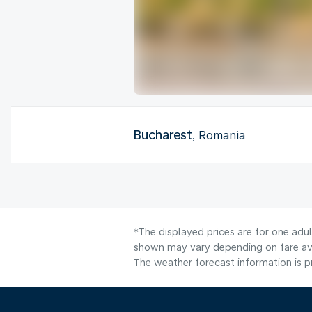
Bucharest
, Romania
*The displayed prices are for one adul
shown may vary depending on fare avai
The weather forecast information is pr