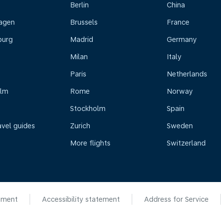
Berlin
China
agen
Brussels
France
burg
Madrid
Germany
Milan
Italy
Paris
Netherlands
olm
Rome
Norway
Stockholm
Spain
avel guides
Zurich
Sweden
More flights
Switzerland
ement
Accessibility statement
Address for Service