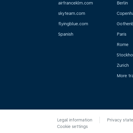
airfranceklm.com
Berlin
skyteam.com
Copenh
flyingblue.com
Gothen
Spanish
Paris
Rome
Stockh
Zurich
More tr
Legal information
Privacy stat
Cookie settings