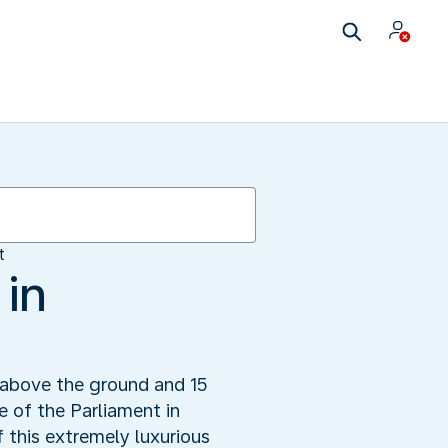
t
 in
 above the ground and 15
e of the Parliament in
this extremely luxurious