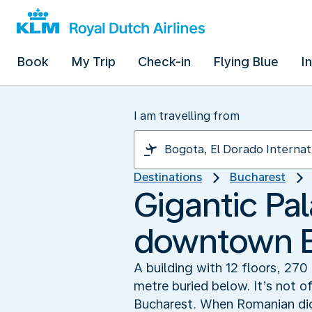
Book
My Trip
Check-in
Flying Blue
I
I am travelling from
Destinations
Bucharest
Gigantic Pal
downtown B
A building with 12 floors, 27
metre buried below. It’s not o
Bucharest. When Romanian dict