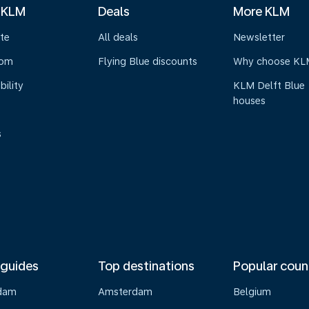
 KLM
Deals
More KLM
te
All deals
Newsletter
oom
Flying Blue discounts
Why choose KL
bility
KLM Delft Blue
houses
s
 guides
Top destinations
Popular coun
dam
Amsterdam
Belgium