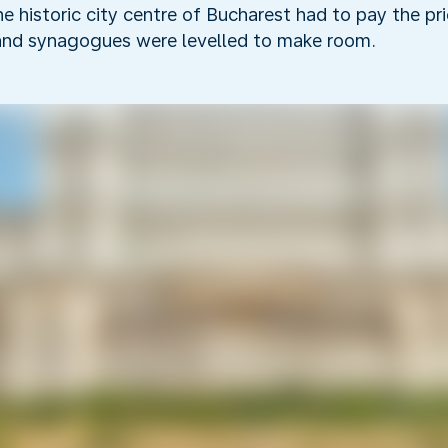
the historic city centre of Bucharest had to pay the p
and synagogues were levelled to make room.