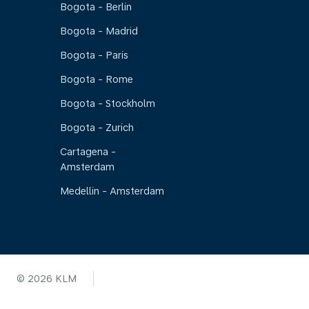
Bogota - Berlin
Bogota - Madrid
Bogota - Paris
Bogota - Rome
Bogota - Stockholm
Bogota - Zurich
Cartagena -
Amsterdam
Medellin - Amsterdam
© 2026 KLM