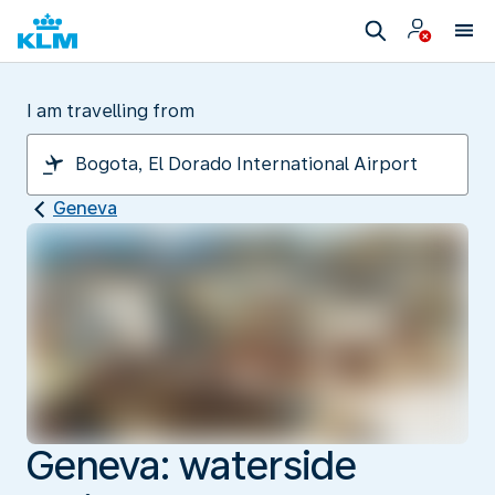
I am travelling from
Geneva
Geneva: waterside