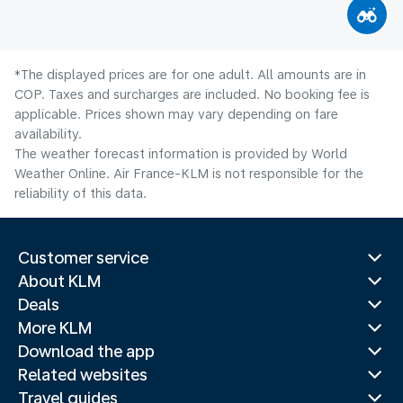
*The displayed prices are for one adult. All amounts are in
COP. Taxes and surcharges are included. No booking fee is
applicable. Prices shown may vary depending on fare
availability.
The weather forecast information is provided by World
Weather Online. Air France-KLM is not responsible for the
reliability of this data.
Customer service
About KLM
Deals
More KLM
Download the app
Related websites
Travel guides