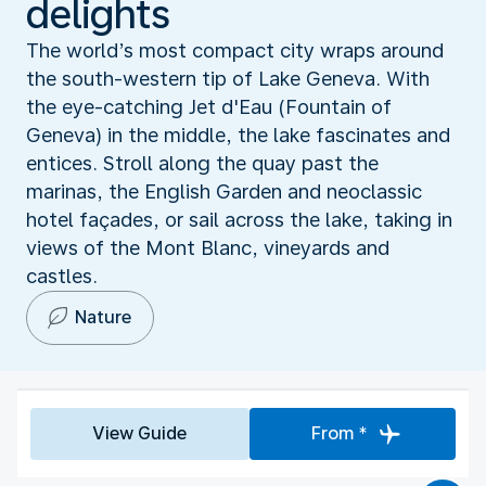
delights
The world’s most compact city wraps around
the south-western tip of Lake Geneva. With
the eye-catching Jet d'Eau (Fountain of
Geneva) in the middle, the lake fascinates and
entices. Stroll along the quay past the
marinas, the English Garden and neoclassic
hotel façades, or sail across the lake, taking in
views of the Mont Blanc, vineyards and
castles.
Nature
View Guide
From *