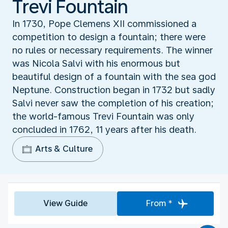
Trevi Fountain
In 1730, Pope Clemens XII commissioned a
competition to design a fountain; there were
no rules or necessary requirements. The winner
was Nicola Salvi with his enormous but
beautiful design of a fountain with the sea god
Neptune. Construction began in 1732 but sadly
Salvi never saw the completion of his creation;
the world-famous Trevi Fountain was only
concluded in 1762, 11 years after his death.
Arts & Culture
View Guide
From *