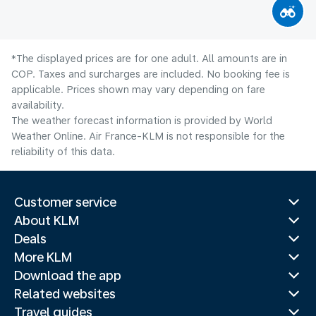
*The displayed prices are for one adult. All amounts are in
COP. Taxes and surcharges are included. No booking fee is
applicable. Prices shown may vary depending on fare
availability.
The weather forecast information is provided by World
Weather Online. Air France-KLM is not responsible for the
reliability of this data.
Customer service
About KLM
Deals
More KLM
Download the app
Related websites
Travel guides