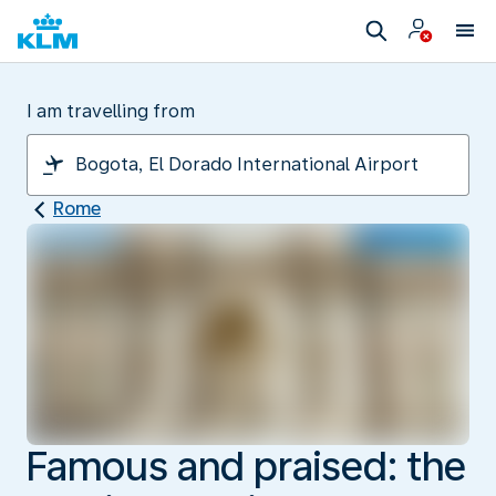
I am travelling from
Rome
Famous and praised: the