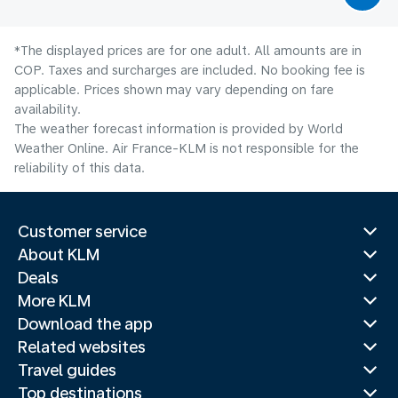
*The displayed prices are for one adult. All amounts are in
COP. Taxes and surcharges are included. No booking fee is
applicable. Prices shown may vary depending on fare
availability.
The weather forecast information is provided by World
Weather Online. Air France-KLM is not responsible for the
reliability of this data.
Customer service
About KLM
Deals
More KLM
Download the app
Related websites
Travel guides
Top destinations