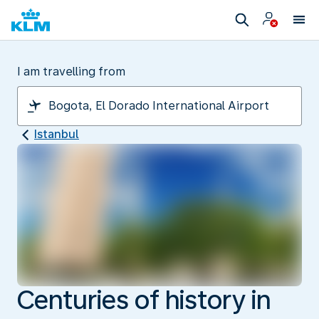
I am travelling from
Istanbul
Centuries of history in