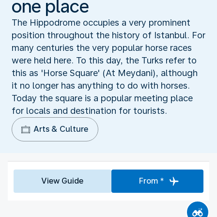
one place
The Hippodrome occupies a very prominent
position throughout the history of Istanbul. For
many centuries the very popular horse races
were held here. To this day, the Turks refer to
this as 'Horse Square' (At Meydani), although
it no longer has anything to do with horses.
Today the square is a popular meeting place
for locals and destination for tourists.
Arts & Culture
View Guide
From *