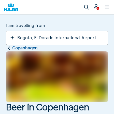
I am travelling from
Copenhagen
Beer in Copenhagen