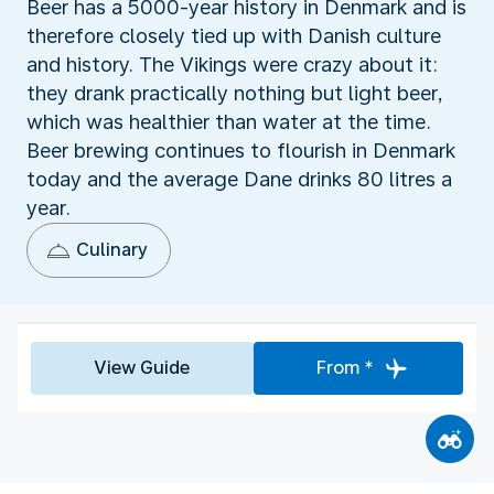
Beer has a 5000-year history in Denmark and is
therefore closely tied up with Danish culture
and history. The Vikings were crazy about it:
they drank practically nothing but light beer,
which was healthier than water at the time.
Beer brewing continues to flourish in Denmark
today and the average Dane drinks 80 litres a
year.
Culinary
View Guide
From *