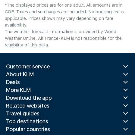
*The displayed prices are for one adult. All amounts are in
COP. Taxes and surcharges are included. No booking fee is
applicable. Prices shown may vary depending on fare
availability.
The weather forecast information is provided by World
Weather Online. Air France-KLM is not responsible for the
reliability of this data.
Customer service
About KLM
Deals
More KLM
Download the app
Related websites
Travel guides
Top destinations
Popular countries