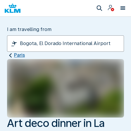
I am travelling from
Paris
Art deco dinner in La