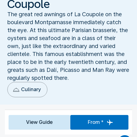
Coupole
The great red awnings of La Coupole on the
boulevard Montparnasse immediately catch
the eye. At this ultimate Parisian brasserie, the
oysters and seafood are in a class of their
own, just like the extraordinary and varied
clientele. This famous establishment was the
place to be in the early twentieth century, and
greats such as Dalí, Picasso and Man Ray were
regularly spotted there.
Culinary
View Guide
From *