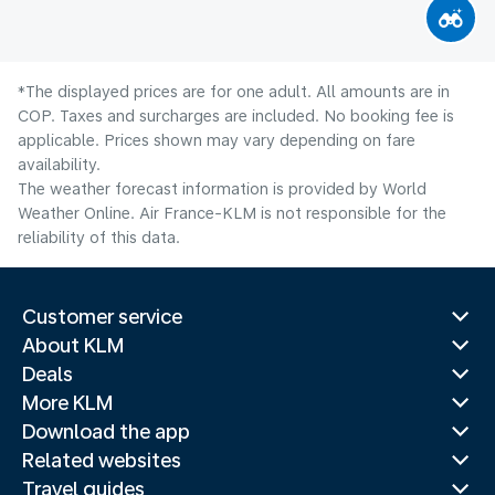
*The displayed prices are for one adult. All amounts are in
COP. Taxes and surcharges are included. No booking fee is
applicable. Prices shown may vary depending on fare
availability.
The weather forecast information is provided by World
Weather Online. Air France-KLM is not responsible for the
reliability of this data.
Customer service
About KLM
Deals
More KLM
Download the app
Related websites
Travel guides