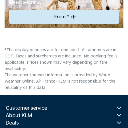
Kenya
21h55
From *
*The displayed prices are for one adult. All amounts are in
COP. Taxes and surcharges are included. No booking fee is
applicable. Prices shown may vary depending on fare
availability.
The weather forecast information is provided by World
Weather Online. Air France-KLM is not responsible for the
reliability of this data.
Customer service
About KLM
Deals