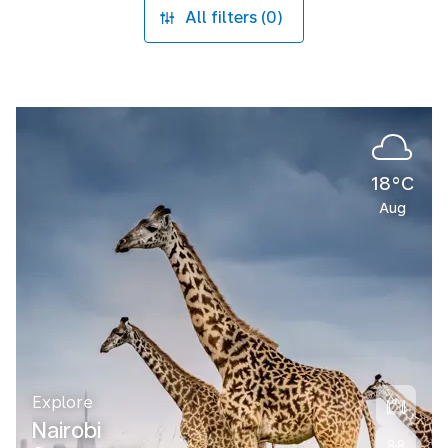
All filters (0)
18°C
Aug
Explore
Nairobi