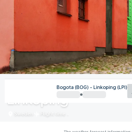
Sweden
Bogota (BOG) - Linkoping (LPI)
Linköping
Sweden
Flight time