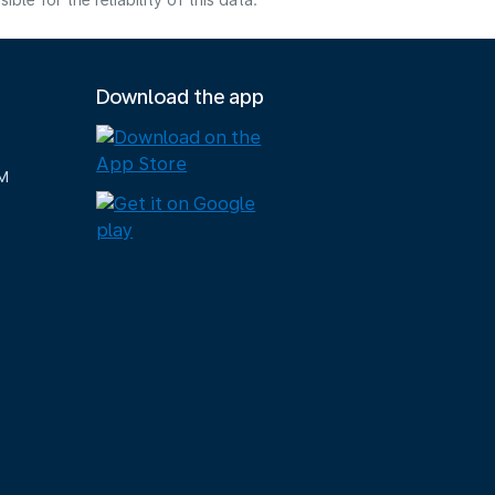
e for the reliability of this data.
Download the app
M