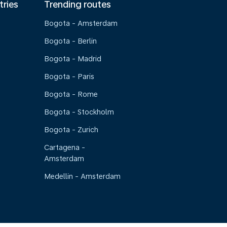
tries
Trending routes
Bogota - Amsterdam
Bogota - Berlin
Bogota - Madrid
Bogota - Paris
Bogota - Rome
Bogota - Stockholm
Bogota - Zurich
Cartagena -
Amsterdam
Medellin - Amsterdam