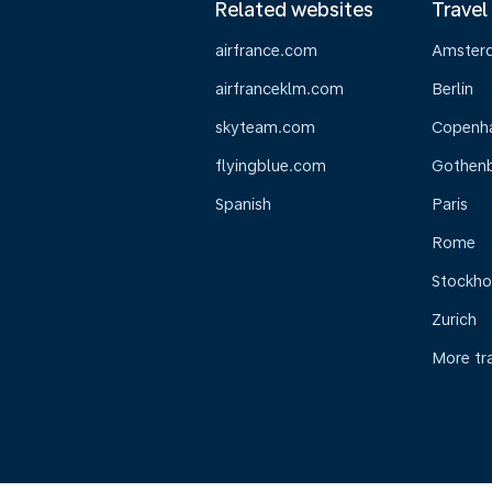
Related websites
Travel
airfrance.com
Amster
airfranceklm.com
Berlin
skyteam.com
Copenh
flyingblue.com
Gothen
Spanish
Paris
Rome
Stockh
Zurich
More tr