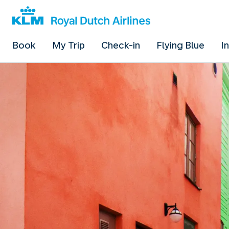
Book
My Trip
Check-in
Flying Blue
I