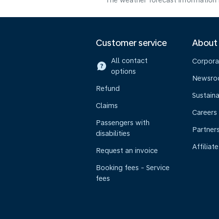
The weather forecast information i
Customer service
About
All contact
Corpora
options
Newsr
Refund
Sustaina
Claims
Careers
Passengers with
Partner
disabilities
Affiliate
Request an invoice
Booking fees - Service
fees