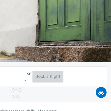
From
Book a flight
17°C
Aug