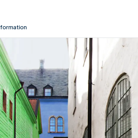
nformation