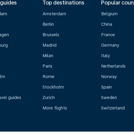
 guides
Top destinations
Popular coun
dam
Amsterdam
Belgium
Berlin
China
agen
Brussels
France
burg
Madrid
Germany
Milan
Italy
Paris
Netherlands
olm
Rome
Norway
Stockholm
Spain
avel guides
Zurich
Sweden
More flights
Switzerland