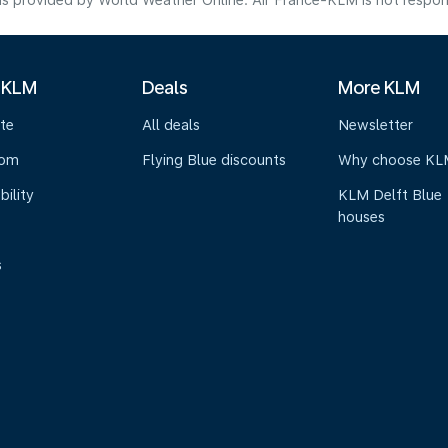
s provided by World Weather Online. Air France-KLM is not responsibl
 KLM
Deals
More KLM
te
All deals
Newsletter
oom
Flying Blue discounts
Why choose KL
bility
KLM Delft Blue
houses
s