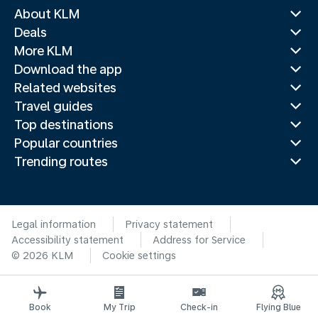
About KLM
Deals
More KLM
Download the app
Related websites
Travel guides
Top destinations
Popular countries
Trending routes
Legal information
Privacy statement
Accessibility statement
Address for Service
© 2026 KLM
Cookie settings
Book
My Trip
Check-in
Flying Blue