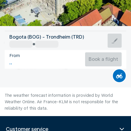
Norway
Bogota (BOG) - Trondheim (TRD)
Trondheim
From
14°C
Norway
Book a flight
Flight time
Aug
The weather forecast information is provided by World
Weather Online. Air France-KLM is not responsible for the
reliability of this data.
Customer service