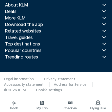
About KLM
Deals
More KLM
Download the app
Related websites
Travel guides
Top destinations
Popular countries
Trending routes
Legal information
Privacy statement
Accessibility statement
Address for Service
© 2026 KLM
Cookie settings
Book
My Trip
Check-in
Flying Blue