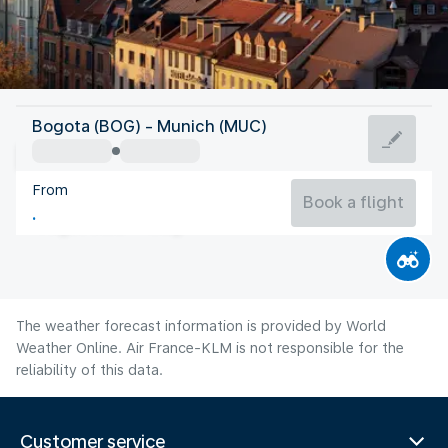
Germany
Bogota (BOG) - Munich (MUC)
Munich
From
19°C
Germany
Book a flight
Flight time
Aug
The weather forecast information is provided by World
Weather Online. Air France-KLM is not responsible for the
reliability of this data.
Customer service