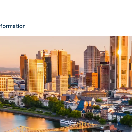
nformation