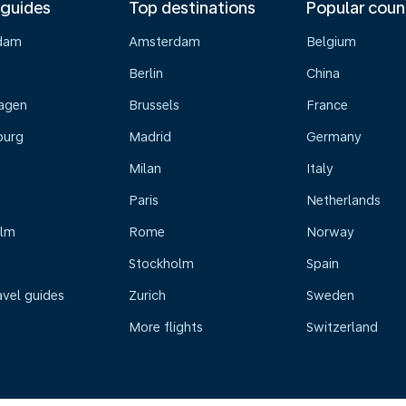
 guides
Top destinations
Popular coun
dam
Amsterdam
Belgium
Berlin
China
agen
Brussels
France
burg
Madrid
Germany
Milan
Italy
Paris
Netherlands
olm
Rome
Norway
Stockholm
Spain
avel guides
Zurich
Sweden
More flights
Switzerland