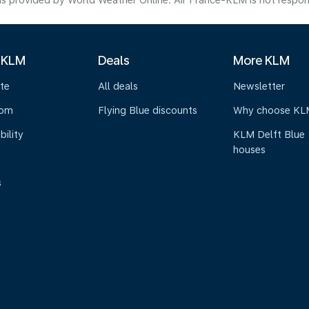
s provided by World Weather Online. Air France-KLM is not responsibl
 KLM
Deals
More KLM
te
All deals
Newsletter
oom
Flying Blue discounts
Why choose KL
bility
KLM Delft Blue
houses
s