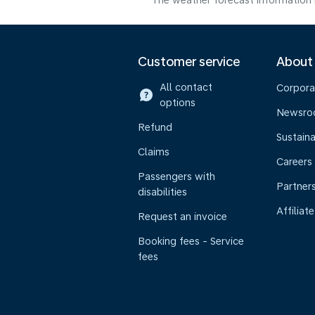
The weather forecast information i
Customer service
About
All contact
Corpora
options
Newsr
Refund
Sustaina
Claims
Careers
Passengers with
Partner
disabilities
Affiliate
Request an invoice
Booking fees - Service
fees