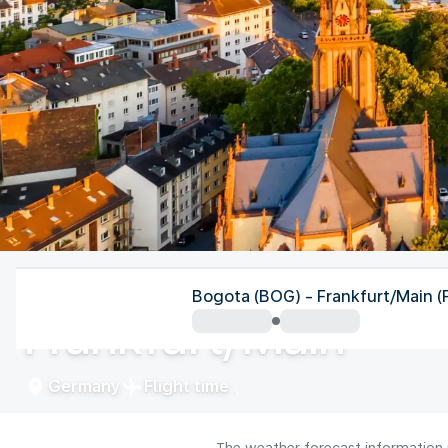
Germany
Bogota (BOG) - Frankfurt/Main (
Frankfurt/Main
Germany
Flight time