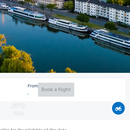
From
Book a flight
21°C
Aug