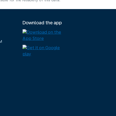
e for the reliability of this data.
Download the app
M