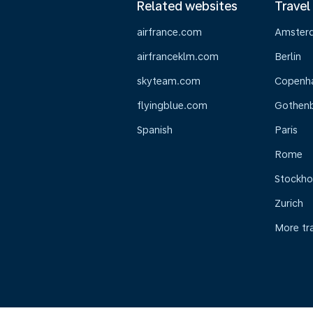
Related websites
Travel
airfrance.com
Amster
airfranceklm.com
Berlin
skyteam.com
Copenh
flyingblue.com
Gothen
Spanish
Paris
Rome
Stockh
Zurich
More tr