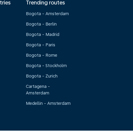
tries
Trending routes
Bogota - Amsterdam
Bogota - Berlin
Bogota - Madrid
Bogota - Paris
Bogota - Rome
Bogota - Stockholm
Bogota - Zurich
Cartagena -
Amsterdam
Medellin - Amsterdam