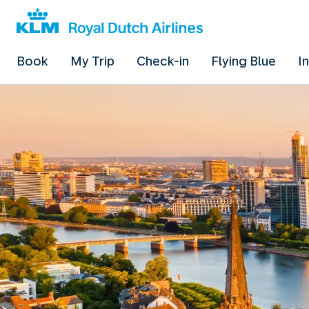
Book
My Trip
Check-in
Flying Blue
I