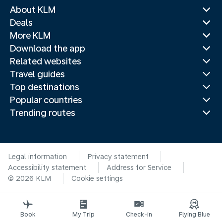
About KLM
Deals
More KLM
Download the app
Related websites
Travel guides
Top destinations
Popular countries
Trending routes
Legal information
Privacy statement
Accessibility statement
Address for Service
© 2026 KLM
Cookie settings
Book
My Trip
Check-in
Flying Blue