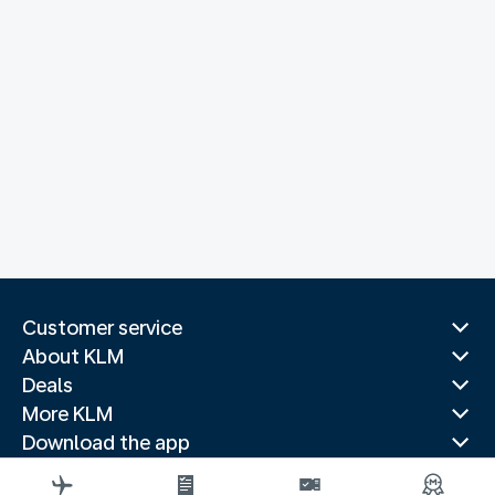
Customer service
About KLM
Deals
More KLM
Download the app
Related websites