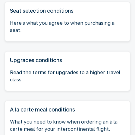
Seat selection conditions
Here’s what you agree to when purchasing a
seat.
Upgrades conditions
Read the terms for upgrades to a higher travel
class.
À la carte meal conditions
What you need to know when ordering an à la
carte meal for your intercontinental flight.