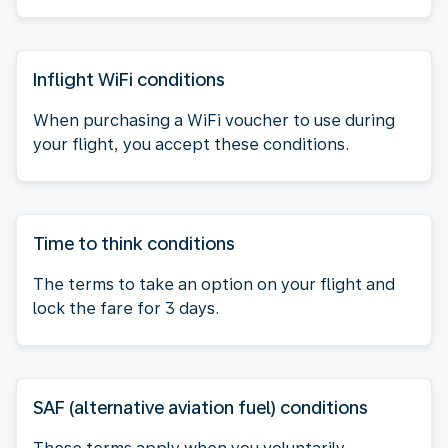
Inflight WiFi conditions
When purchasing a WiFi voucher to use during
your flight, you accept these conditions.
Time to think conditions
The terms to take an option on your flight and
lock the fare for 3 days.
SAF (alternative aviation fuel) conditions