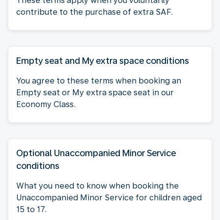
These terms apply when you voluntarily
contribute to the purchase of extra SAF.
Empty seat and My extra space conditions
You agree to these terms when booking an
Empty seat or My extra space seat in our
Economy Class.
Optional Unaccompanied Minor Service
conditions
What you need to know when booking the
Unaccompanied Minor Service for children aged
15 to 17.