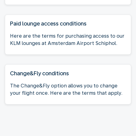
Paid lounge access conditions
Here are the terms for purchasing access to our
KLM lounges at Amsterdam Airport Schiphol.
Change&Fly conditions
The Change&Fly option allows you to change
your flight once. Here are the terms that apply.