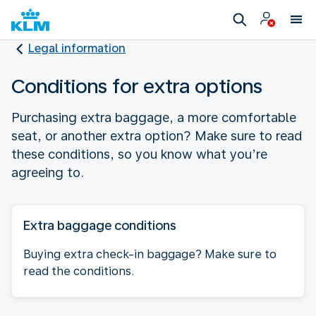
Legal information
Conditions for extra options
Purchasing extra baggage, a more comfortable
seat, or another extra option? Make sure to read
these conditions, so you know what you’re
agreeing to.
Extra baggage conditions
Buying extra check-in baggage? Make sure to
read the conditions.