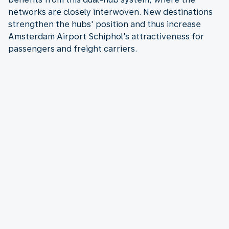
networks are closely interwoven. New destinations
strengthen the hubs' position and thus increase
Amsterdam Airport Schiphol's attractiveness for
passengers and freight carriers.