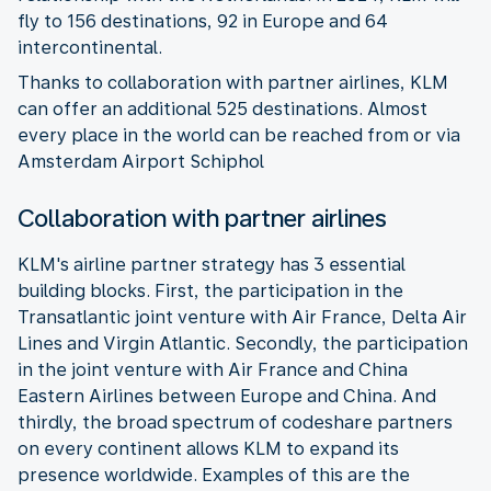
fly to 156 destinations, 92 in Europe and 64
intercontinental.
Thanks to collaboration with partner airlines, KLM
can offer an additional 525 destinations. Almost
every place in the world can be reached from or via
Amsterdam Airport Schiphol
Collaboration with partner airlines
KLM's airline partner strategy has 3 essential
building blocks. First, the participation in the
Transatlantic joint venture with Air France, Delta Air
Lines and Virgin Atlantic. Secondly, the participation
in the joint venture with Air France and China
Eastern Airlines between Europe and China. And
thirdly, the broad spectrum of codeshare partners
on every continent allows KLM to expand its
presence worldwide. Examples of this are the