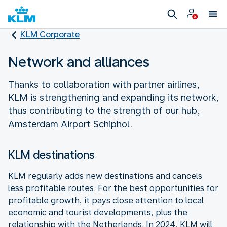
KLM Corporate
Network and alliances
Thanks to collaboration with partner airlines,
KLM is strengthening and expanding its network,
thus contributing to the strength of our hub,
Amsterdam Airport Schiphol.
KLM destinations
KLM regularly adds new destinations and cancels
less profitable routes. For the best opportunities for
profitable growth, it pays close attention to local
economic and tourist developments, plus the
relationship with the Netherlands. In 2024, KLM will