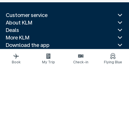
Customer service
About KLM
Deals
More KLM
Download the app
Related websites
Travel guides
Book
My Trip
Check-in
Flying Blue
Top destinations
Popular countries
Trending routes
Legal information
Privacy statement
Accessibility statement
Address for Service
© 2026 KLM
Cookie settings