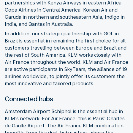
partnerships with Kenya Airways in eastern Africa,
Copa Airlines in Central America, Korean Air and
Garuda in northern and southeastern Asia, Indigo in
India, and Qantas in Australia.
In addition, our strategic partnership with GOL in
Brazil is essential in remaining the first choice for all
customers travelling between Europe and Brazil and
the rest of South America. KLM works closely with
Air France throughout the world. KLM and Air France
are active participants in SkyTeam, the alliance of 19
airlines worldwide, to jointly offer its customers the
most innovative and tailored products.
Connected hubs
Amsterdam Airport Schiphol is the essential hub in
KLM's network. For Air France, this is Paris' Charles
de Gaulle Airport. The Air France KLM combination
benefits from this dual-hub system, where the