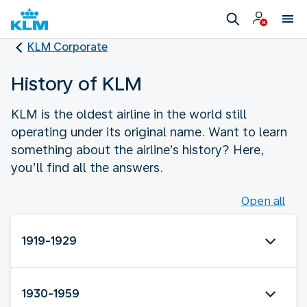
KLM Corporate
History of KLM
KLM is the oldest airline in the world still
operating under its original name. Want to learn
something about the airline’s history? Here,
you’ll find all the answers.
Open all
1919-1929
1930-1959