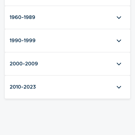
1960-1989
1990-1999
2000-2009
2010-2023