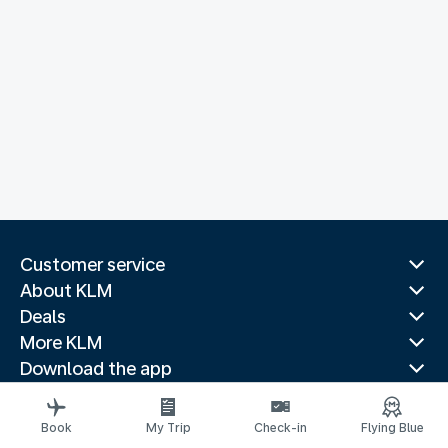
Customer service
About KLM
Deals
More KLM
Download the app
Related websites
Travel guides
Book
My Trip
Check-in
Flying Blue
Top destinations