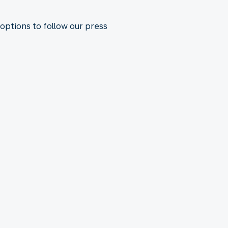
 options to follow our press