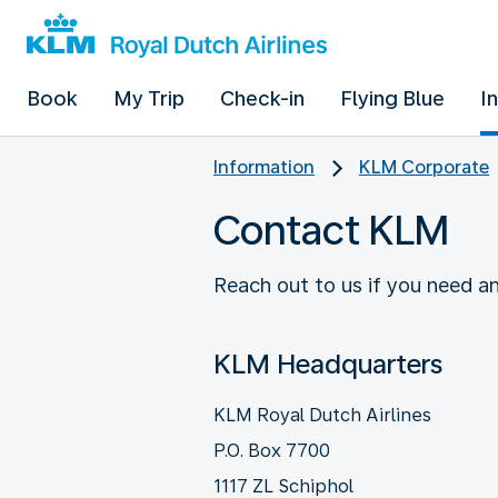
Book
My Trip
Check-in
Flying Blue
I
Information
KLM Corporate
Contact KLM
Reach out to us if you need an
KLM Headquarters
KLM Royal Dutch Airlines
P.O. Box 7700
1117 ZL Schiphol