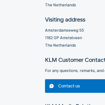
The Netherlands
Visiting address
Amsterdamseweg 55
1182 GP Amstelveen
The Netherlands
KLM Customer Contact
For any questions, remarks, and 
Contact us