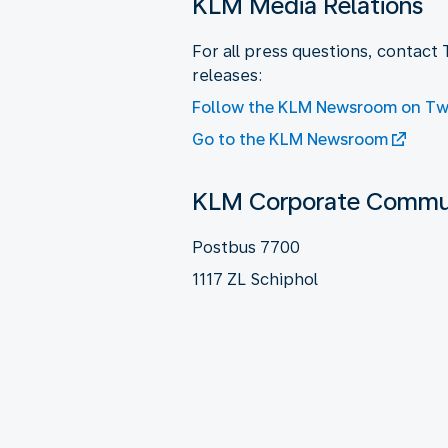
KLM Media Relations
For all press questions, contact
releases:
Follow the KLM Newsroom on Twi
Go to the KLM Newsroom
KLM Corporate Commun
Postbus 7700
1117 ZL Schiphol