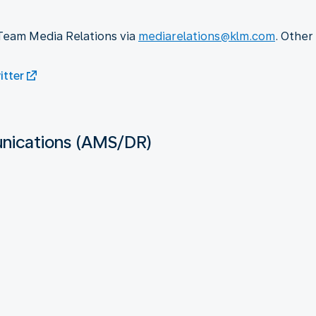
 Team Media Relations via
mediarelations@klm.com
. Other
tter
ications (AMS/DR)