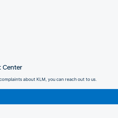
 Center
complaints about KLM, you can reach out to us.