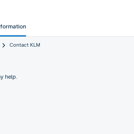
nformation
Contact KLM
y help.