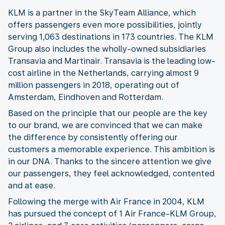
KLM is a partner in the SkyTeam Alliance, which
offers passengers even more possibilities, jointly
serving 1,063 destinations in 173 countries. The KLM
Group also includes the wholly-owned subsidiaries
Transavia and Martinair. Transavia is the leading low-
cost airline in the Netherlands, carrying almost 9
million passengers in 2018, operating out of
Amsterdam, Eindhoven and Rotterdam.
Based on the principle that our people are the key
to our brand, we are convinced that we can make
the difference by consistently offering our
customers a memorable experience. This ambition is
in our DNA. Thanks to the sincere attention we give
our passengers, they feel acknowledged, contented
and at ease.
Following the merge with Air France in 2004, KLM
has pursued the concept of 1 Air France-KLM Group,