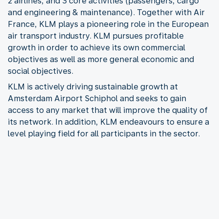
2 airlines, and 3 core activities (passengers, cargo
and engineering & maintenance). Together with Air
France, KLM plays a pioneering role in the European
air transport industry. KLM pursues profitable
growth in order to achieve its own commercial
objectives as well as more general economic and
social objectives.
KLM is actively driving sustainable growth at
Amsterdam Airport Schiphol and seeks to gain
access to any market that will improve the quality of
its network. In addition, KLM endeavours to ensure a
level playing field for all participants in the sector.