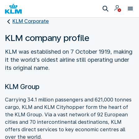
KLM Corporate
KLM company profile
KLM was established on 7 October 1919, making
it the world’s oldest airline still operating under
its original name.
KLM Group
Carrying 34.1 million passengers and 621,000 tonnes
cargo, KLM and KLM Cityhopper form the heart of
the KLM Group. Via a vast network of 92 European
cities and 70 intercontinental destinations, KLM
offers direct services to key economic centres all
over the world.