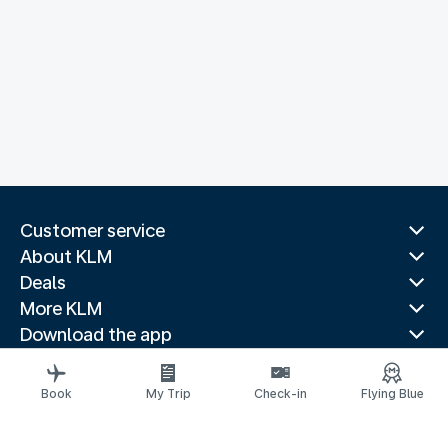
Customer service
About KLM
Deals
More KLM
Download the app
Related websites
Travel guides
Book
My Trip
Check-in
Flying Blue
Top destinations
Popular countries