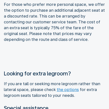
For those who prefer more personal space, we offer
the option to purchase an additional adjacent seat at
a discounted rate. This can be arranged by
contacting our customer service team. The cost of
an extra seat is typically 75% of the fare of the
original seat. Please note that prices may vary
depending on the route and class of service.
Looking for extra legroom?
If you are tall or seeking more legroom rather than
lateral space, please check
the options
for extra
legroom seats tailored to your needs.
Special assistance