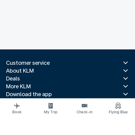
Customer service
About KLM
Deals
More KLM
Download the app
Related websites
Travel guides
Book
My Trip
Check-in
Flying Blue
Top destinations
Popular countries
Trending routes