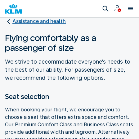
Assistance and health
Flying comfortably as a
passenger of size
We strive to accommodate everyone's needs to
the best of our ability. For passengers of size,
we recommend the following options.
Seat selection
When booking your flight, we encourage you to
choose a seat that offers extra space and comfort.
Our Premium Comfort Class and Business Class seats
provide additional width and legroom. Alternatively,