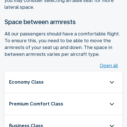
you may consider selecting an aisle seat for more
lateral space.
Space between armrests
All our passengers should have a comfortable flight.
To ensure this, you need to be able to move the
armrests of your seat up and down. The space in
between armrests varies per aircraft type.
Open all
Economy Class
Premium Comfort Class
Business Class