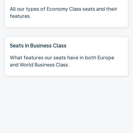
All our types of Economy Class seats and their
features.
Seats in Business Class
What features our seats have in both Europe
and World Business Class.