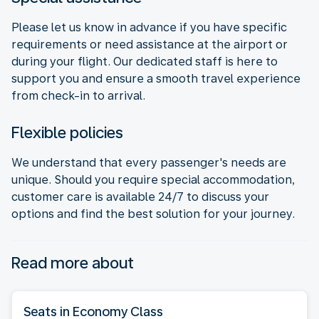
Please let us know in advance if you have specific
requirements or need assistance at the airport or
during your flight. Our dedicated staff is here to
support you and ensure a smooth travel experience
from check-in to arrival.
Flexible policies
We understand that every passenger's needs are
unique. Should you require special accommodation,
customer care is available 24/7 to discuss your
options and find the best solution for your journey.
Read more about
Seats in Economy Class