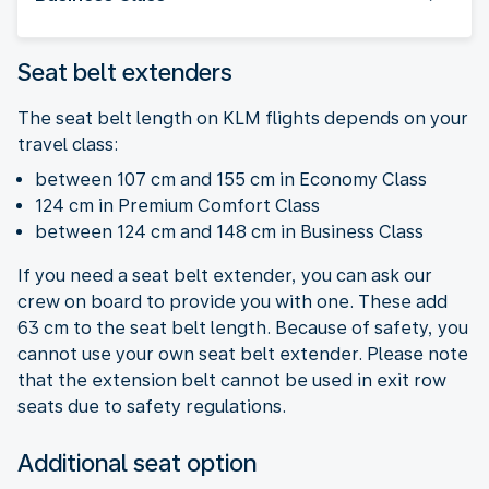
Seat belt extenders
The seat belt length on KLM flights depends on your
travel class:
between 107 cm and 155 cm in Economy Class
124 cm in Premium Comfort Class
between 124 cm and 148 cm in Business Class
If you need a seat belt extender, you can ask our
crew on board to provide you with one. These add
63 cm to the seat belt length. Because of safety, you
cannot use your own seat belt extender. Please note
that the extension belt cannot be used in exit row
seats due to safety regulations.
Additional seat option