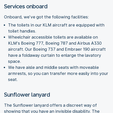
Services onboard
Onboard, we’ve got the following facilities:
The toilets in our KLM aircraft are equipped with
toilet handles.
Wheelchair accessible toilets are available on
KLM’s Boeing 777, Boeing 787 and Airbus A330
aircraft. Our Boeing 737 and Embraer 190 aircraft
have a foldaway curtain to enlarge the lavatory
space.
We have aisle and middle seats with moveable
armrests, so you can transfer more easily into your
seat.
Sunflower lanyard
The Sunflower lanyard offers a discreet way of
showing that you have an invisible disability. The