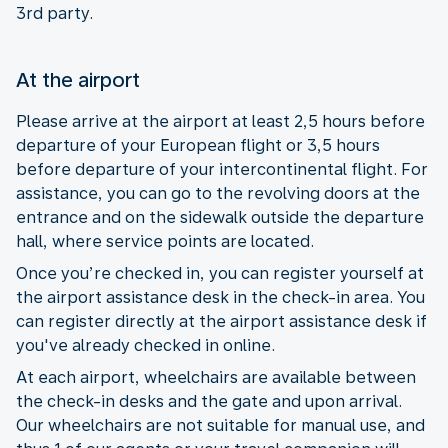
3rd party.
At the airport
Please arrive at the airport at least 2,5 hours before
departure of your European flight or 3,5 hours
before departure of your intercontinental flight. For
assistance, you can go to the revolving doors at the
entrance and on the sidewalk outside the departure
hall, where service points are located.
Once you’re checked in, you can register yourself at
the airport assistance desk in the check-in area. You
can register directly at the airport assistance desk if
you've already checked in online.
At each airport, wheelchairs are available between
the check-in desks and the gate and upon arrival.
Our wheelchairs are not suitable for manual use, and