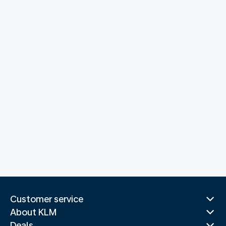
Customer service
About KLM
Deals