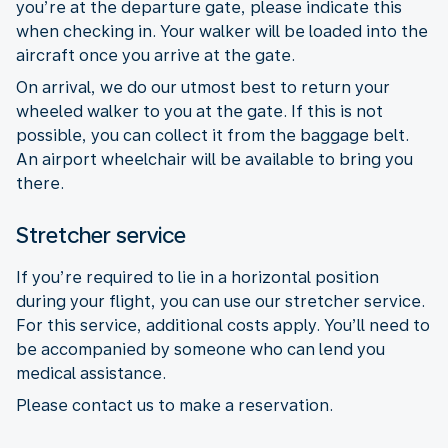
you’re at the departure gate, please indicate this
when checking in. Your walker will be loaded into the
aircraft once you arrive at the gate.
On arrival, we do our utmost best to return your
wheeled walker to you at the gate. If this is not
possible, you can collect it from the baggage belt.
An airport wheelchair will be available to bring you
there.
Stretcher service
If you’re required to lie in a horizontal position
during your flight, you can use our stretcher service.
For this service, additional costs apply. You’ll need to
be accompanied by someone who can lend you
medical assistance.
Please contact us to make a reservation.