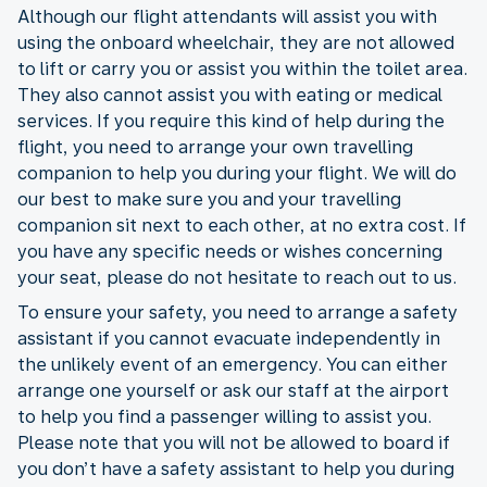
Although our flight attendants will assist you with
using the onboard wheelchair, they are not allowed
to lift or carry you or assist you within the toilet area.
They also cannot assist you with eating or medical
services. If you require this kind of help during the
flight, you need to arrange your own travelling
companion to help you during your flight. We will do
our best to make sure you and your travelling
companion sit next to each other, at no extra cost. If
you have any specific needs or wishes concerning
your seat, please do not hesitate to reach out to us.
To ensure your safety, you need to arrange a safety
assistant if you cannot evacuate independently in
the unlikely event of an emergency. You can either
arrange one yourself or ask our staff at the airport
to help you find a passenger willing to assist you.
Please note that you will not be allowed to board if
you don’t have a safety assistant to help you during