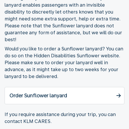
lanyard enables passengers with an invisible
disability to discreetly let others knows that you
might need some extra support, help or extra time.
Please note that the Sunflower lanyard does not
guarantee any form of assistance, but we will do our
best!
Would you like to order a Sunflower lanyard? You can
do so on the Hidden Disabilities Sunflower website.
Please make sure to order your lanyard well in
advance, as it might take up to two weeks for your
lanyard to be delivered.
Order Sunflower lanyard
If you require assistance during your trip, you can
contact KLM CARES.