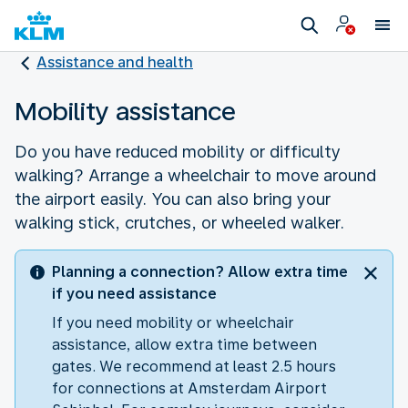
Assistance and health
Mobility assistance
Do you have reduced mobility or difficulty
walking? Arrange a wheelchair to move around
the airport easily. You can also bring your
walking stick, crutches, or wheeled walker.
Planning a connection? Allow extra time
if you need assistance
If you need mobility or wheelchair
assistance, allow extra time between
gates. We recommend at least 2.5 hours
for connections at Amsterdam Airport