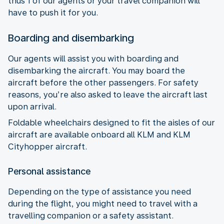
thus 1 of our agents or your travel companion will
have to push it for you.
Boarding and disembarking
Our agents will assist you with boarding and
disembarking the aircraft. You may board the
aircraft before the other passengers. For safety
reasons, you’re also asked to leave the aircraft last
upon arrival.
Foldable wheelchairs designed to fit the aisles of our
aircraft are available onboard all KLM and KLM
Cityhopper aircraft.
Personal assistance
Depending on the type of assistance you need
during the flight, you might need to travel with a
travelling companion or a safety assistant.