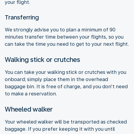
your flight.
Transferring
We strongly advise you to plan a minimum of 90
minutes transfer time between your flights, so you
can take the time you need to get to your next flight.
Walking stick or crutches
You can take your walking stick or crutches with you
onboard; simply place them in the overhead
baggage bin. It is free of charge, and you don’t need
to make a reservation.
Wheeled walker
Your wheeled walker will be transported as checked
baggage. If you prefer keeping it with you until