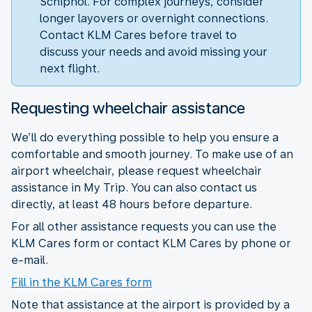
Schiphol. For complex journeys, consider
longer layovers or overnight connections.
Contact KLM Cares before travel to
discuss your needs and avoid missing your
next flight.
Requesting wheelchair assistance
We’ll do everything possible to help you ensure a
comfortable and smooth journey. To make use of an
airport wheelchair, please request wheelchair
assistance in My Trip. You can also contact us
directly, at least 48 hours before departure.
For all other assistance requests you can use the
KLM Cares form or contact KLM Cares by phone or
e-mail.
Fill in the KLM Cares form
Note that assistance at the airport is provided by a