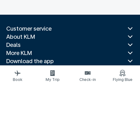
Customer service
About KLM
Deals
More KLM
Download the app
Related websites
Travel guides
Book
My Trip
Check-in
Flying Blue
Top destinations
Popular countries
Trending routes
Legal information
Privacy statement
Accessibility statement
Address for Service