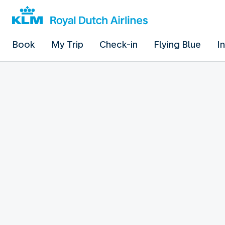
Book
My Trip
Check-in
Flying Blue
I