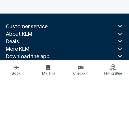
Customer service
About KLM
Deals
More KLM
Download the app
Related websites
Travel guides
Book
My Trip
Check-in
Flying Blue
Top destinations
Popular countries
Trending routes
Legal information
Privacy statement
Accessibility statement
Address for Service