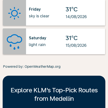
31°C
Friday
sky is clear
14/08/2026
31°C
Saturday
light rain
15/08/2026
Powered by
: OpenWeatherMap.org
Explore KLM's Top-Pick Routes
from Medellin