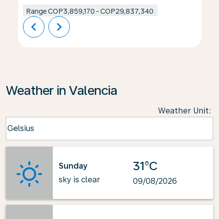
Range
COP3,859,170
-
COP29,837,340
chevron_left
chevron_right
Weather in Valencia
Weather Unit
:
Weather unit option Celsius Selected
Celsius
keyboard_arrow_down
31°C
Sunday
sky is clear
09/08/2026