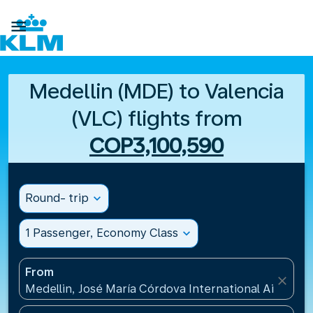

Medellin (MDE) to Valencia
(VLC) flights from
COP3,100,590
Round- trip
expand_more
1 Passenger, Economy Class
expand_more
From
close
Medellin, José María Córdova International Airport