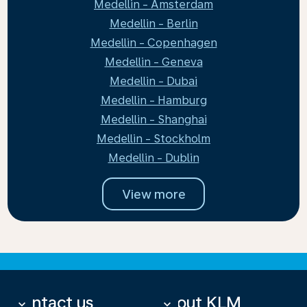
Medellin - Amsterdam
Medellin - Berlin
Medellin - Copenhagen
Medellin - Geneva
Medellin - Dubai
Medellin - Hamburg
Medellin - Shanghai
Medellin - Stockholm
Medellin - Dublin
View more
Contact us
About KLM
keyboard_arrow_down
keyboard_arrow_down