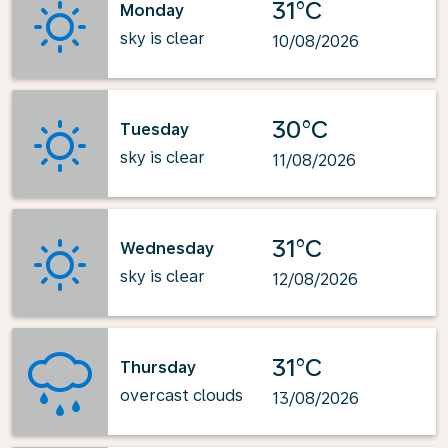
31°C
Monday
sky is clear
10/08/2026
30°C
Tuesday
sky is clear
11/08/2026
31°C
Wednesday
sky is clear
12/08/2026
31°C
Thursday
overcast clouds
13/08/2026