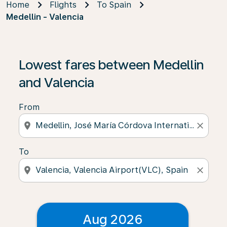
Home
Flights
To Spain
Medellin - Valencia
Lowest fares between Medellin
and Valencia
From
location_on
close
To
location_on
close
Aug 2026