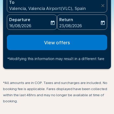
To
close
Valencia, Valencia Airport(VLC), Spain
Departure
Return
today
today
fc-booking-departure-date-aria-label
fc-booking-return-date-ari
16/08/2026
23/08/2026
View offers
*Modifying this information may result in a different fare
*All amounts are in COP. Taxes and surcharges are included. No
booking fee is applicable. Fares displayed have been collected
within the last 48hrs and may no longer be available at time of
booking.