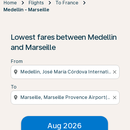
Home
Flights
To France
Medellin - Marseille
Lowest fares between Medellin
and Marseille
From
location_on
close
To
location_on
close
Aug 2026