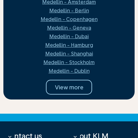
Medellin - Amsterdam
Medellin - Berlin
Medellin - Copenhagen
Medellin - Geneva
Medellin - Dubai
Medellin - Hamburg
Medellin - Shanghai
Medellin - Stockholm
Medellin - Dublin
View more
Contact us
About KLM
keyboard_arrow_down
keyboard_arrow_down