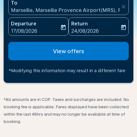
To
close
Marseille, Marseille Provence Airport(MRS), France
Departure
Return
today
today
fc-booking-departure-date-aria-label
fc-booking-return-date-ari
17/08/2026
24/08/2026
View offers
*Modifying this information may result in a different fare
*All amounts are in COP. Taxes and surcharges are included. No
booking fee is applicable. Fares displayed have been collected
within the last 48hrs and may no longer be available at time of
booking.