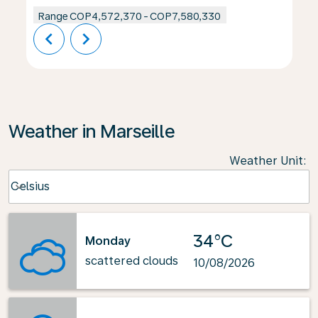
Range
COP4,572,370
-
COP7,580,330
chevron_left
chevron_right
Weather in Marseille
Weather Unit
:
Weather unit option Celsius Selected
Celsius
keyboard_arrow_down
34°C
Monday
scattered clouds
10/08/2026