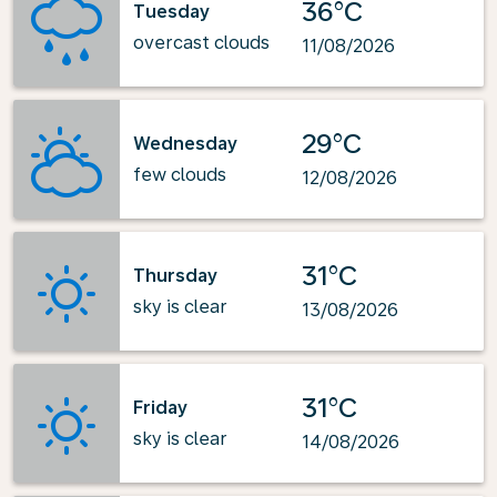
36°C
Tuesday
overcast clouds
11/08/2026
29°C
Wednesday
few clouds
12/08/2026
31°C
Thursday
sky is clear
13/08/2026
31°C
Friday
sky is clear
14/08/2026