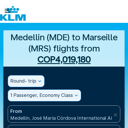

Medellin (MDE) to Marseille
(MRS) flights from
COP4,019,180
Round- trip
expand_more
1 Passenger, Economy Class
expand_more
From
close
Medellin, José María Córdova International Airport