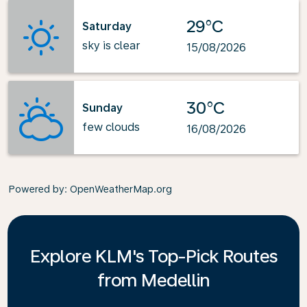
29°C
Saturday
sky is clear
15/08/2026
30°C
Sunday
few clouds
16/08/2026
Powered by
: OpenWeatherMap.org
Explore KLM's Top-Pick Routes
from Medellin