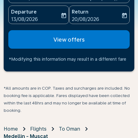
Departure
Return
today
today
fc-booking-departure-date-aria-label
fc-booking-return-date-ari
13/08/2026
20/08/2026
View offers
*Modifying this information may result in a different fare
*All amounts are in COP. Taxes and surcharges are included. No
booking fee is applicable. Fares displayed have been collected
within the last 48hrs and may no longer be available at time of
booking.
Home
Flights
To Oman
Medellin - Muscat