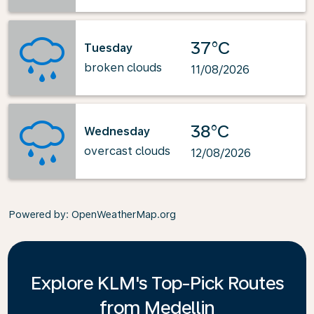
37°C
Tuesday
broken clouds
11/08/2026
38°C
Wednesday
overcast clouds
12/08/2026
Powered by
: OpenWeatherMap.org
Explore KLM's Top-Pick Routes
from Medellin