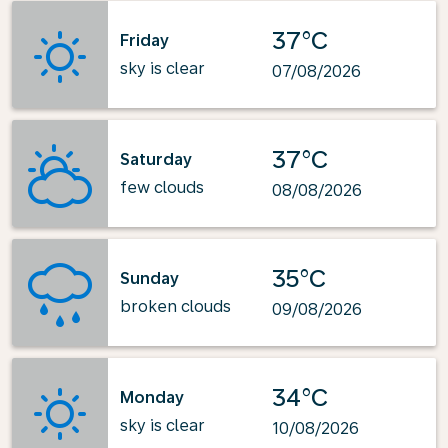
37°C
Friday
sky is clear
07/08/2026
37°C
Saturday
few clouds
08/08/2026
35°C
Sunday
broken clouds
09/08/2026
34°C
Monday
sky is clear
10/08/2026