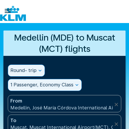

Medellin (MDE) to Muscat
(MCT) flights
Round- trip
expand_more
1 Passenger, Economy Class
expand_more
From
close
Medellin, José María Córdova International Airport
To
close
Muscat, Muscat International Airport(MCT), Oman