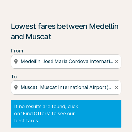
If no results are found, click on ‘Find Offers’ to see our
Lowest fares between Medellin
and Muscat
From
location_on
close
To
location_on
close
If no results are found, click
on ‘Find Offers’ to see our
best fares