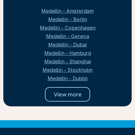
Medellin - Amsterdam
Medellin - Berlin
Medellin - Copenhagen
Medellin - Geneva
Medellin - Dubai
Medellin - Hamburg
Medellin - Shanghai
Medellin - Stockholm
Medellin - Dublin
View more