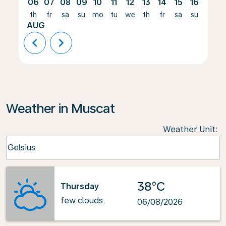
06
07
08
09
10
11
12
13
14
15
16
17
th
fr
sa
su
mo
tu
we
th
fr
sa
su
mo
AUG
chevron_left
chevron_right
Weather in Muscat
Weather Unit
:
Weather unit option Celsius Selected
Celsius
keyboard_arrow_down
38°C
Thursday
few clouds
06/08/2026