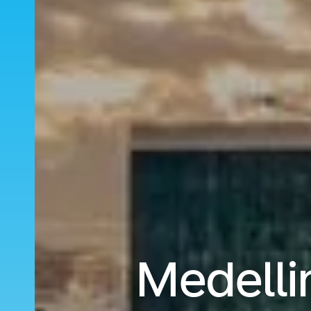
Medelli