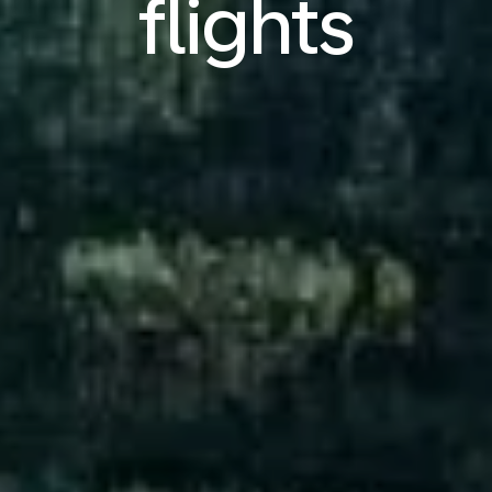
flights