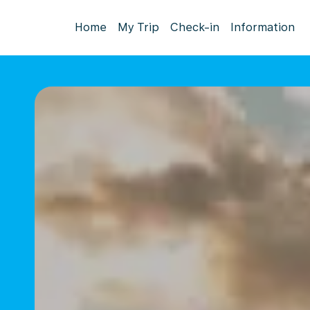
Home
My Trip
Check-in
Information