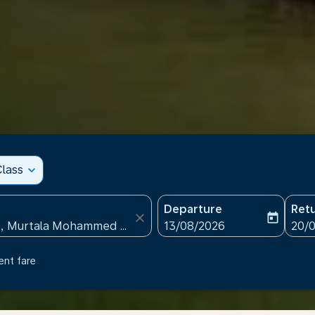
lass
expand_more
Departure
Ret
close
today
fc-booking-departure-date
fc-b
13/08/2026
20/
ent fare