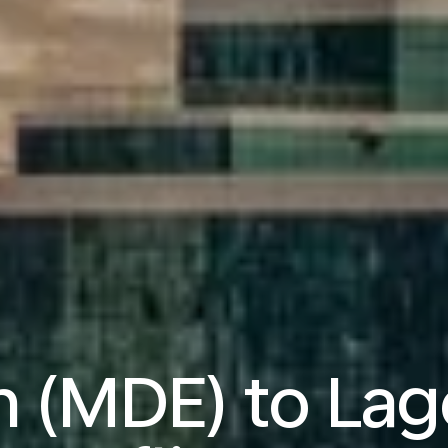
n (MDE) to Lag