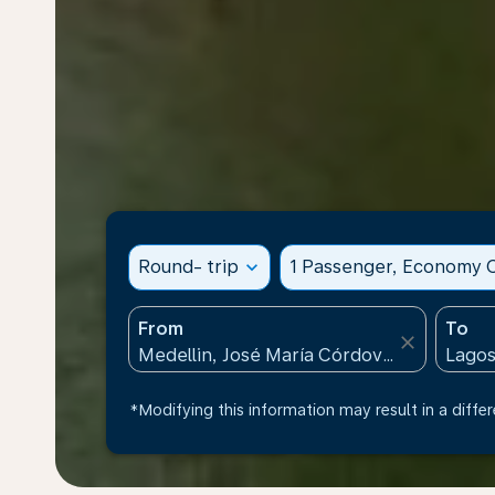
Round- trip
expand_more
1 Passenger, Economy C
From
To
close
*Modifying this information may result in a differ