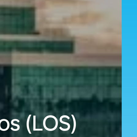
os (LOS)