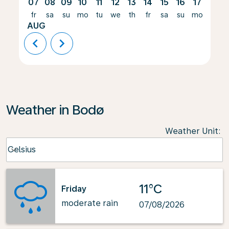
07
08
09
10
11
12
13
14
15
16
17
18
fr
sa
su
mo
tu
we
th
fr
sa
su
mo
tu
AUG
chevron_left
chevron_right
Weather in Bodø
Weather Unit
:
Weather unit option Celsius Selected
Celsius
keyboard_arrow_down
11°C
Friday
moderate rain
07/08/2026