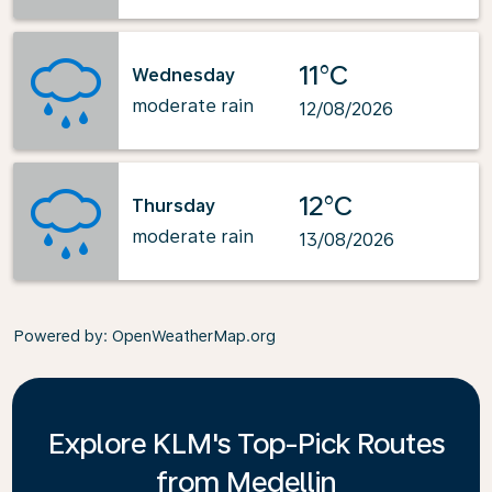
11°C
Wednesday
moderate rain
12/08/2026
12°C
Thursday
moderate rain
13/08/2026
Powered by
: OpenWeatherMap.org
Explore KLM's Top-Pick Routes
from Medellin