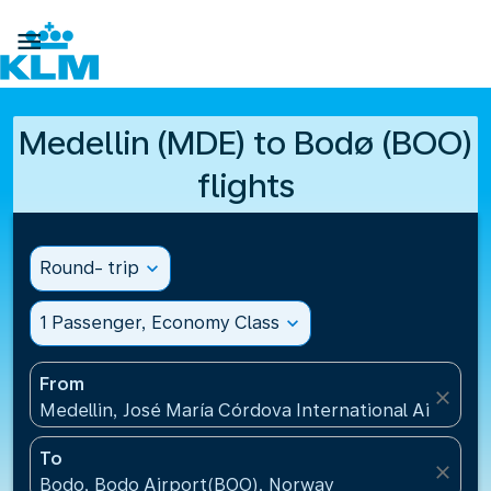

Medellin (MDE) to Bodø (BOO)
flights
Round- trip
expand_more
1 Passenger, Economy Class
expand_more
From
close
Medellin, José María Córdova International Airport
To
close
Bodo, Bodo Airport(BOO), Norway