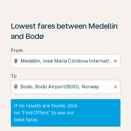
If no results are found, click on ‘Find Offers’ to see our
Lowest fares between Medellin
and Bodø
From
location_on
close
To
location_on
close
If no results are found, click
on ‘Find Offers’ to see our
best fares