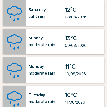
12°C
Saturday
light rain
08/08/2026
13°C
Sunday
moderate rain
09/08/2026
11°C
Monday
moderate rain
10/08/2026
10°C
Tuesday
moderate rain
11/08/2026