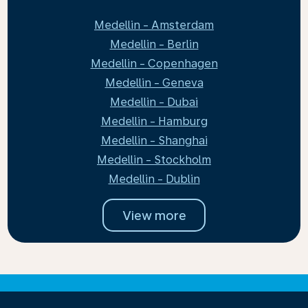
Medellin - Amsterdam
Medellin - Berlin
Medellin - Copenhagen
Medellin - Geneva
Medellin - Dubai
Medellin - Hamburg
Medellin - Shanghai
Medellin - Stockholm
Medellin - Dublin
View more