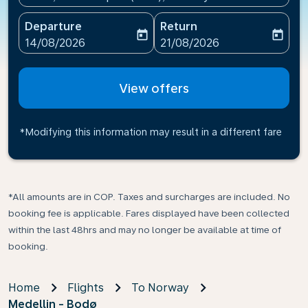
Departure
Return
today
today
fc-booking-departure-date-aria-label
fc-booking-return-date-ari
14/08/2026
21/08/2026
View offers
*Modifying this information may result in a different fare
*All amounts are in COP. Taxes and surcharges are included. No
booking fee is applicable. Fares displayed have been collected
within the last 48hrs and may no longer be available at time of
booking.
Home
Flights
To Norway
Medellin - Bodø