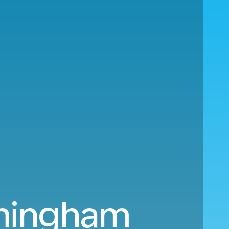
rmingham