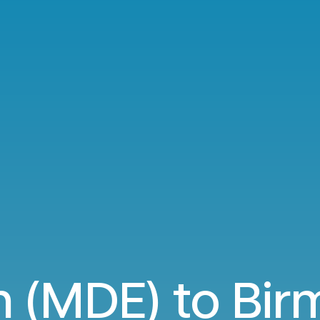
n (MDE) to Bi