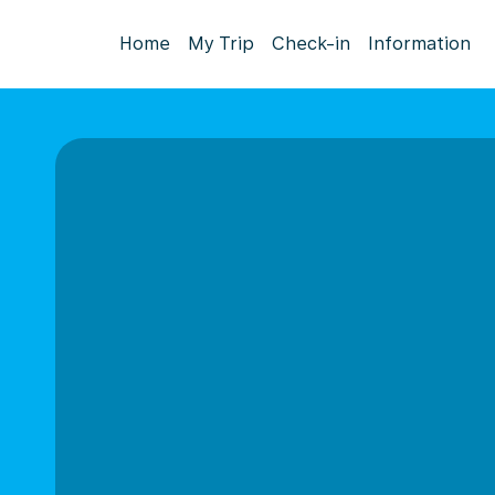
Home
My Trip
Check-in
Information