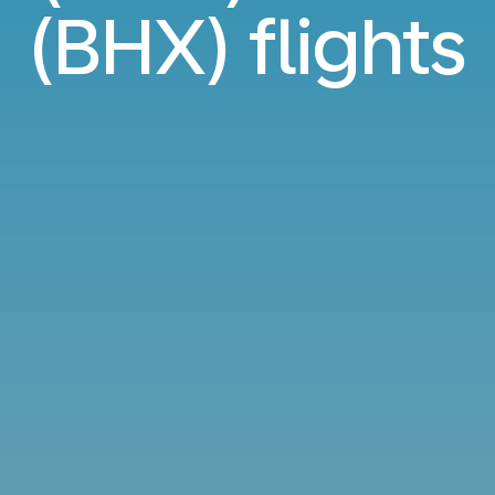
(BHX) flights