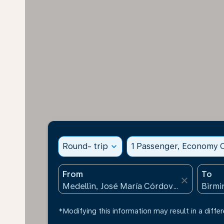
Round- trip
expand_more
1 Passenger, Economy C
From
To
close
*Modifying this information may result in a differ