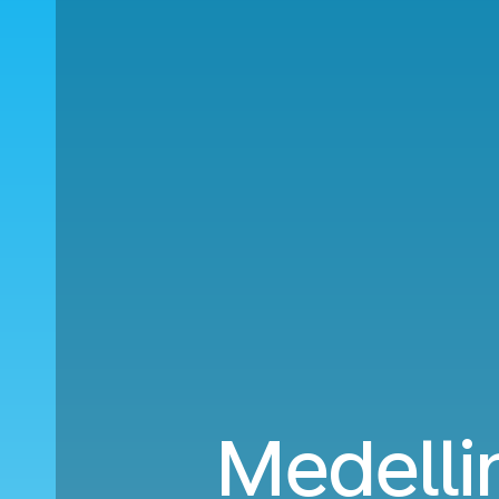
Medelli