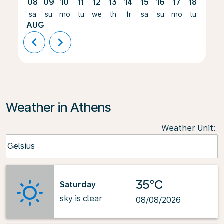
08
09
10
11
12
13
14
15
16
17
18
19
sa
su
mo
tu
we
th
fr
sa
su
mo
tu
we
AUG
chevron_left
chevron_right
Weather in Athens
Weather Unit
:
Weather unit option Celsius Selected
Celsius
keyboard_arrow_down
35°C
Saturday
sky is clear
08/08/2026