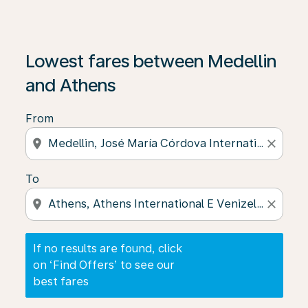
If no results are found, click on ‘Find Offers’ to see our
Lowest fares between Medellin
and Athens
From
location_on
close
To
location_on
close
If no results are found, click
on ‘Find Offers’ to see our
best fares