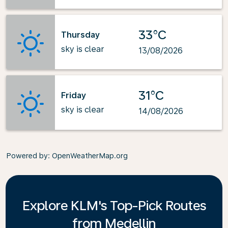
33°C
Thursday
sky is clear
13/08/2026
31°C
Friday
sky is clear
14/08/2026
Powered by
: OpenWeatherMap.org
Explore KLM's Top-Pick Routes
from Medellin