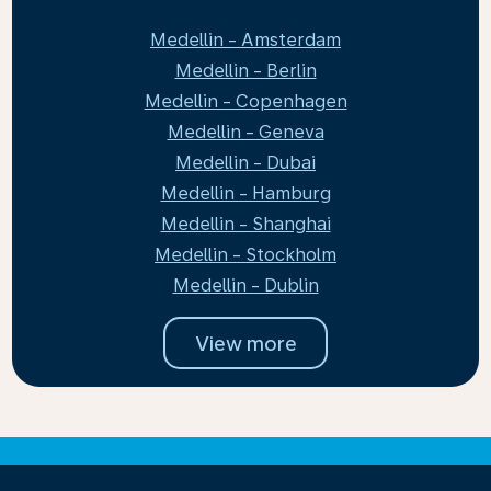
Medellin - Amsterdam
Medellin - Berlin
Medellin - Copenhagen
Medellin - Geneva
Medellin - Dubai
Medellin - Hamburg
Medellin - Shanghai
Medellin - Stockholm
Medellin - Dublin
View more