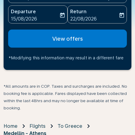
Departure
Return
today
today
fc-booking-departure-date-aria-label
fc-booking-return-date-ari
15/08/2026
22/08/2026
View offers
*Modifying this information may result in a different fare
*All amounts are in COP. Taxes and surcharges are included. No
booking fee is applicable. Fares displayed have been collected
within the last 48hrs and may no longer be available at time of
booking.
Home
Flights
To Greece
Medellin - Athens