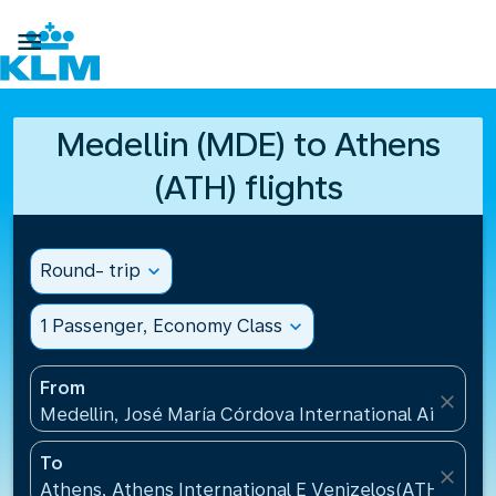

Medellin (MDE) to Athens
(ATH) flights
Round- trip
expand_more
1 Passenger, Economy Class
expand_more
From
close
Medellin, José María Córdova International Airport
To
close
Athens, Athens International E Venizelos(ATH), Gre