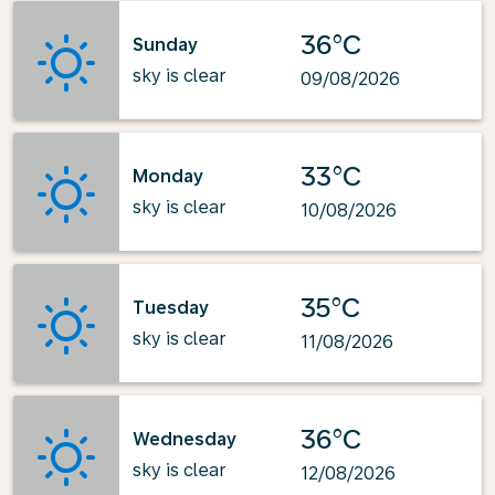
36°C
Sunday
sky is clear
09/08/2026
33°C
Monday
sky is clear
10/08/2026
35°C
Tuesday
sky is clear
11/08/2026
36°C
Wednesday
sky is clear
12/08/2026