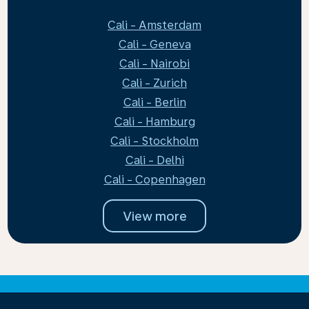
Cali - Amsterdam
Cali - Geneva
Cali - Nairobi
Cali - Zurich
Cali - Berlin
Cali - Hamburg
Cali - Stockholm
Cali - Delhi
Cali - Copenhagen
View more