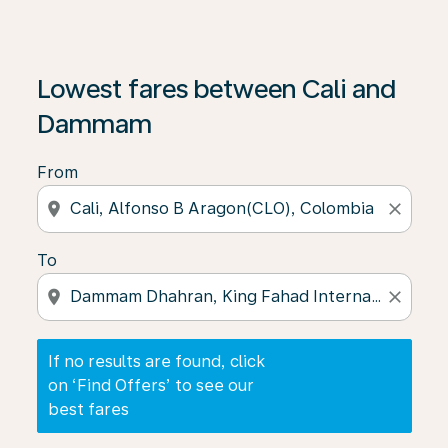
If no results are found, click on ‘Find Offers’ to see our
Lowest fares between Cali and
Dammam
From
location_on
close
To
location_on
close
If no results are found, click
on ‘Find Offers’ to see our
best fares