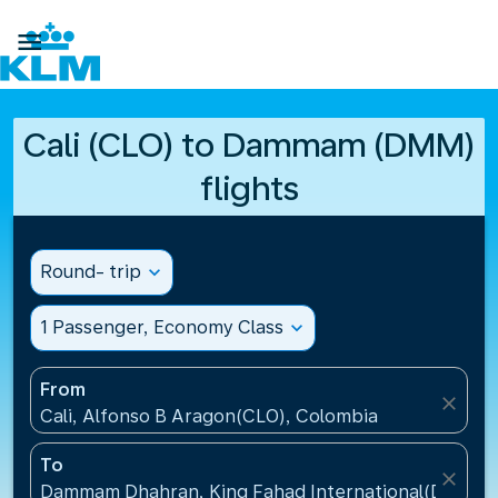

Cali (CLO) to Dammam (DMM)
flights
Round- trip
expand_more
1 Passenger, Economy Class
expand_more
From
close
Cali, Alfonso B Aragon(CLO), Colombia
To
close
Dammam Dhahran, King Fahad International(DMM), S