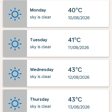
40°C
Monday
sky is clear
10/08/2026
41°C
Tuesday
sky is clear
11/08/2026
43°C
Wednesday
sky is clear
12/08/2026
43°C
Thursday
sky is clear
13/08/2026