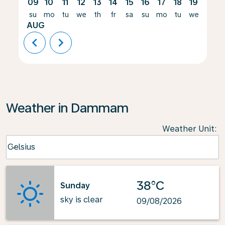
09
10
11
12
13
14
15
16
17
18
19
20
su
mo
tu
we
th
fr
sa
su
mo
tu
we
th
AUG
chevron_left
chevron_right
Weather in Dammam
Weather Unit
:
Weather unit option Celsius Selected
Celsius
keyboard_arrow_down
38°C
Sunday
sky is clear
09/08/2026