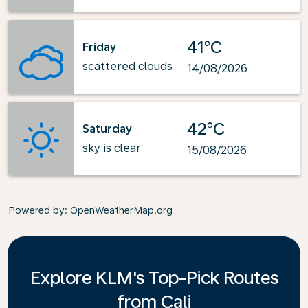
41°C
Friday
scattered clouds
14/08/2026
42°C
Saturday
sky is clear
15/08/2026
Powered by
: OpenWeatherMap.org
Explore KLM's Top-Pick Routes
from Cali