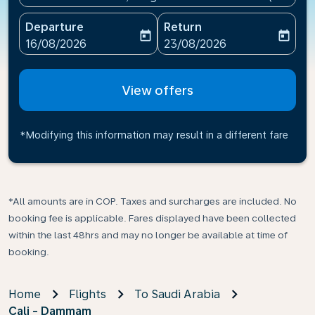
Departure
Return
today
today
fc-booking-departure-date-aria-label
fc-booking-return-date-ari
16/08/2026
23/08/2026
View offers
*Modifying this information may result in a different fare
*All amounts are in COP. Taxes and surcharges are included. No
booking fee is applicable. Fares displayed have been collected
within the last 48hrs and may no longer be available at time of
booking.
Home
Flights
To Saudi Arabia
Cali - Dammam