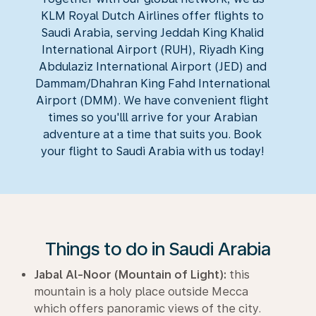
KLM Royal Dutch Airlines offer flights to
Saudi Arabia, serving Jeddah King Khalid
International Airport (RUH), Riyadh King
Abdulaziz International Airport (JED) and
Dammam/Dhahran King Fahd International
Airport (DMM). We have convenient flight
times so you'lll arrive for your Arabian
adventure at a time that suits you. Book
your flight to Saudi Arabia with us today!
Things to do in Saudi Arabia
Jabal Al-Noor (Mountain of Light):
this
mountain is a holy place outside Mecca
which offers panoramic views of the city.