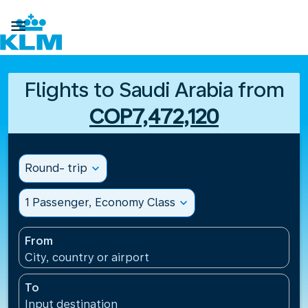

Flights to Saudi Arabia from
COP7,472,120
Round- trip
expand_more
1 Passenger, Economy Class
expand_more
From
City, country or airport
To
Input destination