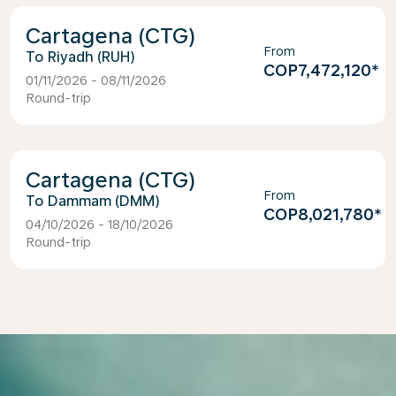
Cartagena (CTG)
From
Riyadh (RUH)
COP7,472,120
*
01/11/2026 - 08/11/2026
Round-trip
Cartagena (CTG)
From
Dammam (DMM)
COP8,021,780
*
04/10/2026 - 18/10/2026
Round-trip