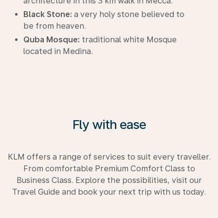
architecture in this 3 km walk in Mecca.
Black Stone:
a very holy stone believed to
be from heaven.
Quba Mosque:
traditional white Mosque
located in Medina.
Fly with ease
KLM offers a range of services to suit every traveller.
From comfortable Premium Comfort Class to
Business Class. Explore the possibilities, visit our
Travel Guide and book your next trip with us today.