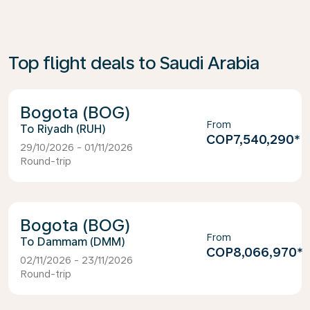
Top flight deals to Saudi Arabia
Bogota (BOG)
From
Riyadh (RUH)
COP7,540,290
*
29/10/2026 - 01/11/2026
Round-trip
Bogota (BOG)
From
Dammam (DMM)
COP8,066,970
*
02/11/2026 - 23/11/2026
Round-trip