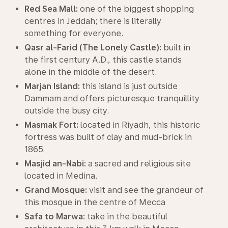
Red Sea Mall:
one of the biggest shopping
centres in Jeddah; there is literally
something for everyone.
Qasr al-Farid (The Lonely Castle):
built in
the first century A.D., this castle stands
alone in the middle of the desert.
Marjan Island:
this island is just outside
Dammam and offers picturesque tranquillity
outside the busy city.
Masmak Fort:
located in Riyadh, this historic
fortress was built of clay and mud-brick in
1865.
Masjid an-Nabi:
a sacred and religious site
located in Medina.
Grand Mosque:
visit and see the grandeur of
this mosque in the centre of Mecca
Safa to Marwa:
take in the beautiful