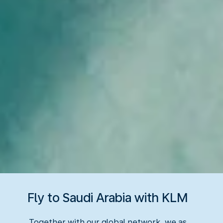
Fly to Saudi Arabia with KLM
Together with our global network, we as