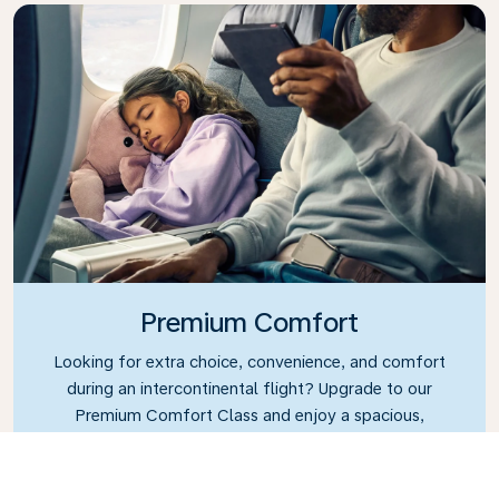
Premium Comfort
Looking for extra choice, convenience, and comfort
during an intercontinental flight? Upgrade to our
Premium Comfort Class and enjoy a spacious,
exclusive cabin. Settle into a roomy seat designed
with extra legroom and greater recline, making it
easy to relax and unwind throughout your flight.