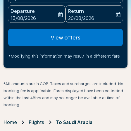
Departure
Return
today
today
fc-booking-departure-date-aria-label
fc-booking-return-date-ari
13/08/2026
20/08/2026
View offers
*Modifying this information may result in a different fare
*All amounts are in COP. Taxes and surcharges are included. No
booking fee is applicable. Fares displayed have been collected
within the last 48hrs and may no longer be available at time of
booking.
Home
Flights
To Saudi Arabia