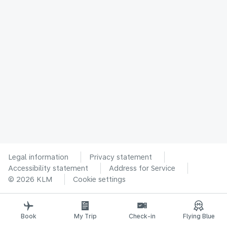
Legal information
Privacy statement
Accessibility statement
Address for Service
© 2026 KLM
Cookie settings
Book
My Trip
Check-in
Flying Blue