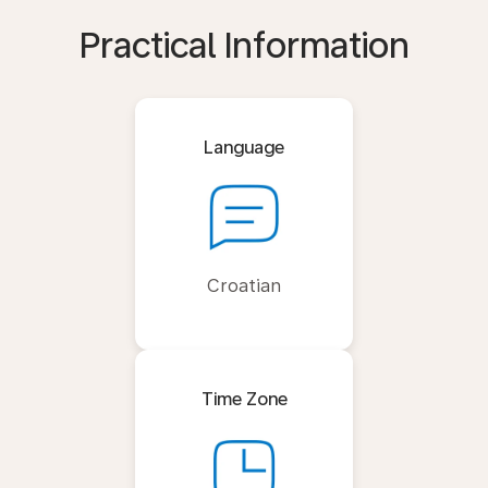
Practical Information
Language
Croatian
Time Zone