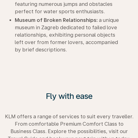
featuring numerous jumps and obstacles
perfect for water sports enthusiasts.
Museum of Broken Relationships:
a unique
museum in Zagreb dedicated to failed love
relationships, exhibiting personal objects
left over from former lovers, accompanied
by brief descriptions.
Fly with ease
KLM offers a range of services to suit every traveller.
From comfortable Premium Comfort Class to
Business Class. Explore the possibilities, visit our