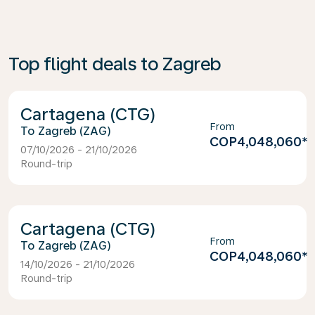
Top flight deals to Zagreb
Cartagena (CTG)
From
Zagreb (ZAG)
COP4,048,060
*
07/10/2026 - 21/10/2026
Round-trip
Cartagena (CTG)
From
Zagreb (ZAG)
COP4,048,060
*
14/10/2026 - 21/10/2026
Round-trip