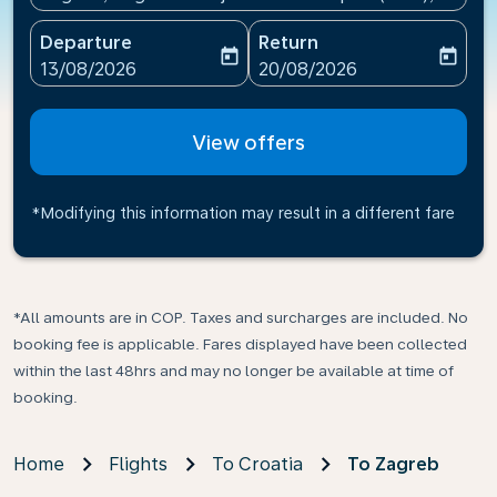
Departure
Return
today
today
fc-booking-departure-date-aria-label
fc-booking-return-date-ari
13/08/2026
20/08/2026
View offers
*Modifying this information may result in a different fare
*All amounts are in COP. Taxes and surcharges are included. No
booking fee is applicable. Fares displayed have been collected
within the last 48hrs and may no longer be available at time of
booking.
Home
Flights
To Croatia
To Zagreb