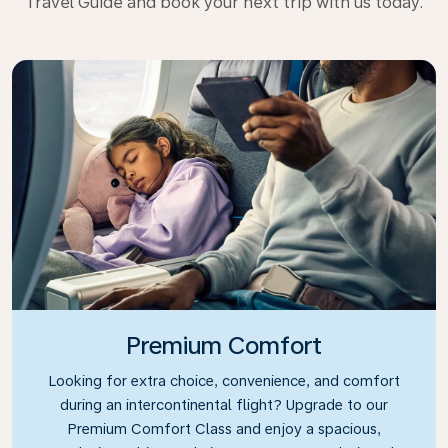
Travel Guide and book your next trip with us today.
Premium Comfort
Looking for extra choice, convenience, and comfort
during an intercontinental flight? Upgrade to our
Premium Comfort Class and enjoy a spacious,