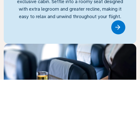
exclusive cabin. Settle into a roomy seat designed
with extra legroom and greater recline, making it
easy to relax and unwind throughout your flight.
Link
Business Class