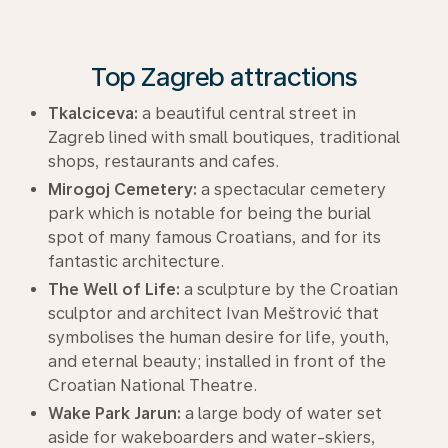
Top Zagreb attractions
Tkalciceva:
a beautiful central street in
Zagreb lined with small boutiques, traditional
shops, restaurants and cafes.
Mirogoj Cemetery:
a spectacular cemetery
park which is notable for being the burial
spot of many famous Croatians, and for its
fantastic architecture.
The Well of Life:
a sculpture by the Croatian
sculptor and architect Ivan Meštrović that
symbolises the human desire for life, youth,
and eternal beauty; installed in front of the
Croatian National Theatre.
Wake Park Jarun:
a large body of water set
aside for wakeboarders and water-skiers,