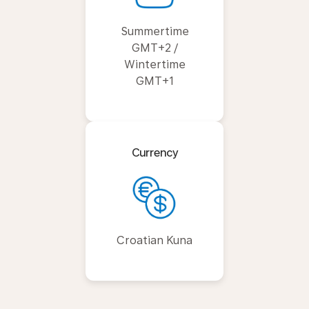
Summertime
GMT+2 /
Wintertime
GMT+1
Currency
Croatian Kuna