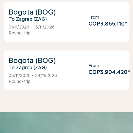
Bogota (BOG)
From
Zagreb (ZAG)
COP3,865,110
*
01/11/2026 - 15/11/2026
Round-trip
Bogota (BOG)
From
Zagreb (ZAG)
COP3,904,420
*
03/11/2026 - 24/11/2026
Round-trip