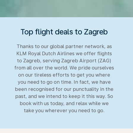
Top flight deals to Zagreb
Thanks to our global partner network, as
KLM Royal Dutch Airlines we offer flights
to Zagreb, serving Zagreb Airport (ZAG)
from all over the world. We pride ourselves
on our tireless efforts to get you where
you need to go on time. In fact, we have
been recognised for our punctuality in the
past, and we intend to keep it this way. So
book with us today, and relax while we
take you wherever you need to go.