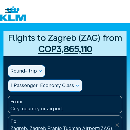

Flights to Zagreb (ZAG) from
COP3,865,110
Round- trip
expand_more
1 Passenger, Economy Class
expand_more
From
City, country or airport
To
close
Zagreb, Zagreb Franjo Tudman Airport(ZAG), Croati