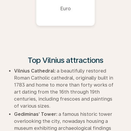
Euro
Top Vilnius attractions
Vilnius Cathedral:
a beautifully restored
Roman Catholic cathedral, originally built in
1783 and home to more than forty works of
art dating from the 16th through 19th
centuries, including frescoes and paintings
of various sizes.
Gediminas’ Tower:
a famous historic tower
overlooking the city, nowadays housing a
museum exhibiting archaeological findings