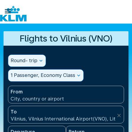

Flights to Vilnius (VNO)
Round- trip
expand_more
1 Passenger, Economy Class
expand_more
From
City, country or airport
To
close
Vilnius, Vilnius International Airport(VNO), Lithuania
Departure
Return